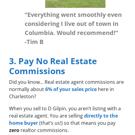
“Everything went smoothly even
considering I live out of town in
Columbia. Would recommend!”
-Tim B
3. Pay No Real Estate
Commissions
Did you know… Real estate agent commissions are
normally about
6% of your sales price
here in
Charleston?
When you sell to D Gilpin, you aren’t listing with a
real estate agent. You are selling
directly to the
home buyer
(that’s us!) so that means you pay
zero
realtor commissions.