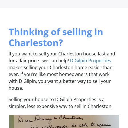
Thinking of selling in
Charleston?
If you want to sell your Charleston house fast and
for a fair price…we can help!
D Gilpin Properties
makes selling your Charleston home easier than
ever. If you’re like most homeowners that work
with D Gilpin, you want a better way to sell your
house.
Selling your house to D Gilpin Properties is a
simpler, less expensive way to sell in Charleston.