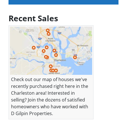
Recent Sales
Check out our map of houses we've
recently purchased right here in the
Charleston area! Interested in
selling? Join the dozens of satisfied
homeowners who have worked with
D Gilpin Properties.