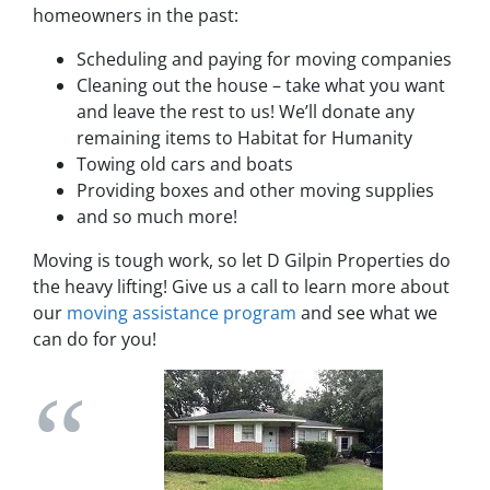
homeowners in the past:
Scheduling and paying for moving companies
Cleaning out the house – take what you want
and leave the rest to us! We’ll donate any
remaining items to Habitat for Humanity
Towing old cars and boats
Providing boxes and other moving supplies
and so much more!
Moving is tough work, so let D Gilpin Properties do
the heavy lifting! Give us a call to learn more about
our
moving assistance program
and see what we
can do for you!