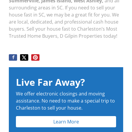
Summerville, James Island, West Ashley,
and all
surrounding areas in SC. If you need to sell your
house fast in SC, we may be a great fit for you. We
are local, dedicated, and professional cash house
buyers. Sell your house fast to Charleston’s Most
Trusted Home Buyers, D Gilpin Properties today!
Live Far Away?
We offer electronic closings and moving
assistance. No need to make a special trip to
Charleston to sell your house.
Learn More