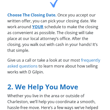
Choose The Closing Date.
Once you accept our
written offer, you can pick your closing date. We
work around
YOUR
schedule to make the closing
as convenient as possible. The closing will take
place at our local attorney’s office. After the
closing, you walk out with cash in your hands! It’s
that simple.
Give us a call or take a look at our most
frequently
asked questions
to learn more about how selling
works with D Gilpin.
2. We Help You Move
Whether you live in the area or outside of
Charleston, we’ll help you coordinate a smooth,
hassle-free move. Here’s a few ways we’ve helped