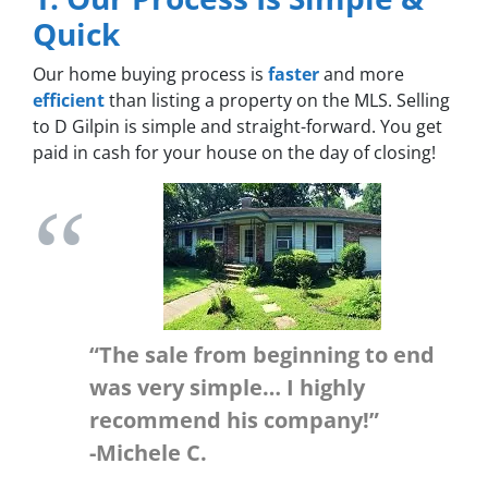
Quick
Our home buying process is
faster
and more
efficient
than listing a property on the MLS. Selling
to D Gilpin is simple and straight-forward. You get
paid in cash for your house on the day of closing!
“The sale from beginning to end
was very simple… I highly
recommend his company!”
-Michele C.