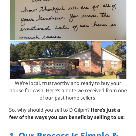
We’re local, trustworthy and ready to buy your
house for cash! Here’s a note we received from one
of our past home sellers.
So, why should you sell to D Gilpin?
Here’s just a
few of the ways you can benefit by selling to us:
1. Our Process Is Simple &