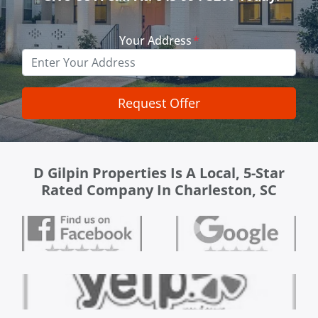
Your Address
*
D Gilpin Properties Is A Local, 5-Star
Rated Company In Charleston, SC