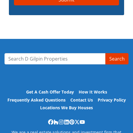
Search
Search for:
Get A Cash Offer Today
How It Works
Frequently Asked Questions
Contact Us
Privacy Policy
Locations We Buy Houses
Facebook
Houzz
Instagram
LinkedIn
Pinterest
Twitter
YouTube
We are a real estate solutions and investment firm that