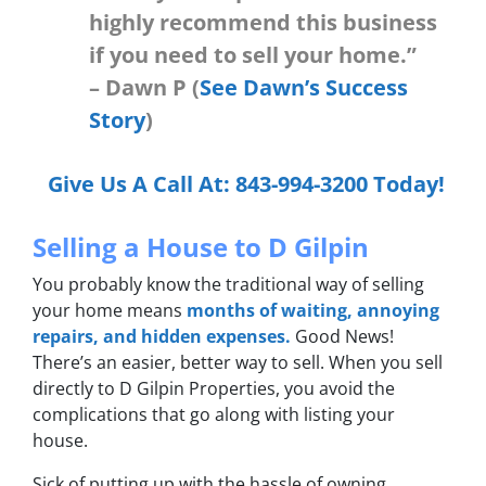
highly recommend this business
if you need to sell your home.”
– Dawn P (
See Dawn’s Success
Story
)
Give Us A Call At:
843-994-3200
Today!
Selling a House to D Gilpin
You probably know the traditional way of selling
your home means
months of waiting, annoying
repairs, and hidden expenses.
Good News!
There’s an easier, better way to sell. When you sell
directly
to D Gilpin Properties, you avoid the
complications that go along with listing your
house.
Sick of putting up with the hassle of owning