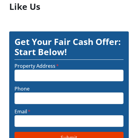
Like Us
Get Your Fair Cash Offer:
Start Below!
Property Address
*
Phone
Email
*