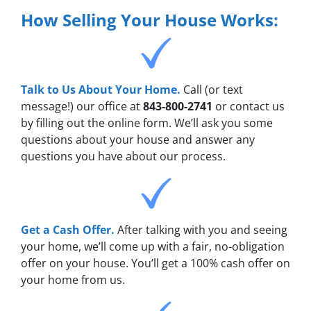
How Selling Your House Works:
Talk to Us About Your Home.
Call (or text
message!) our office at
843-800-2741
or contact us
by filling out the online form. We’ll ask you some
questions about your house and answer any
questions you have about our process.
Get a Cash Offer.
After talking with you and seeing
your home, we’ll come up with a fair, no-obligation
offer on your house. You’ll get a 100% cash offer on
your home from us.