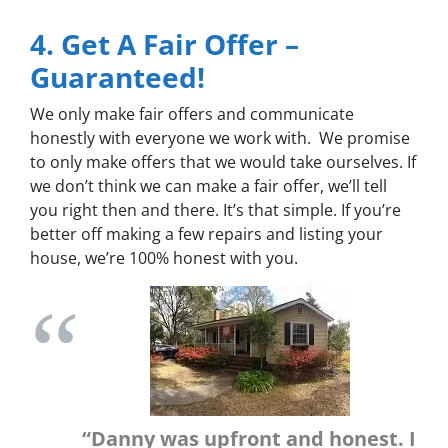
4. Get A Fair Offer –
Guaranteed!
We only make fair offers and communicate
honestly with everyone we work with. We promise
to only make offers that we would take ourselves. If
we don’t think we can make a fair offer, we’ll tell
you right then and there. It’s that simple. If you’re
better off making a few repairs and listing your
house, we’re 100% honest with you.
“Danny was upfront and honest. I