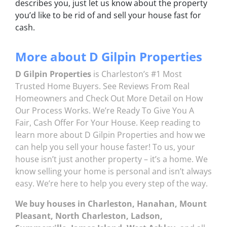
describes you, just let us know about the property
you’d like to be rid of and sell your house fast for
cash.
More about D Gilpin Properties
D Gilpin Properties
is Charleston’s #1 Most
Trusted Home Buyers. See
Reviews
From Real
Homeowners and Check Out More Detail on
How
Our Process Works.
We’re Ready To Give You A
Fair, Cash Offer For Your House. Keep reading to
learn more about D Gilpin Properties and how we
can help you sell your house faster! To us, your
house isn’t just another property – it’s a home. We
know selling your home is personal and isn’t always
easy. We’re here to help you every step of the way.
We buy houses in Charleston, Hanahan, Mount
Pleasant, North Charleston, Ladson,