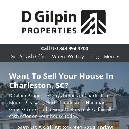
Call Us!
843-994-3200
Get A Cash Offer
Where We Buy
Blog
More
Want To Sell Your House In
Charleston, SC?
D Gilpin Properties buys homes in Charleston,
Mount Pleasant, North Charleston, Hanahan,
Goose Creek, and beyond! Let us make a fair all-
cash offer on your house today.
Give Us A Call At: 843-994-3200 Today!