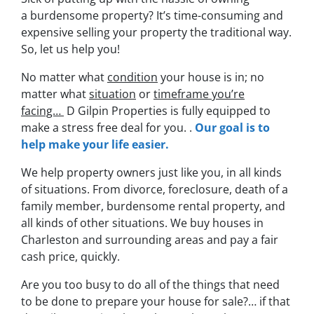
a burdensome property? It’s time-consuming and
expensive selling your property the traditional way.
So, let us help you!
No matter what
condition
your house is in; no
matter what
situation
or
timeframe you’re
facing…
D Gilpin Properties is fully equipped to
make a stress free deal for you. .
Our goal is to
help make your life easier.
We help property owners just like you, in all kinds
of situations. From divorce, foreclosure, death of a
family member, burdensome rental property, and
all kinds of other situations. We buy houses in
Charleston and surrounding areas and pay a fair
cash price, quickly.
Are you too busy to do all of the things that need
to be done to prepare your house for sale?… if that