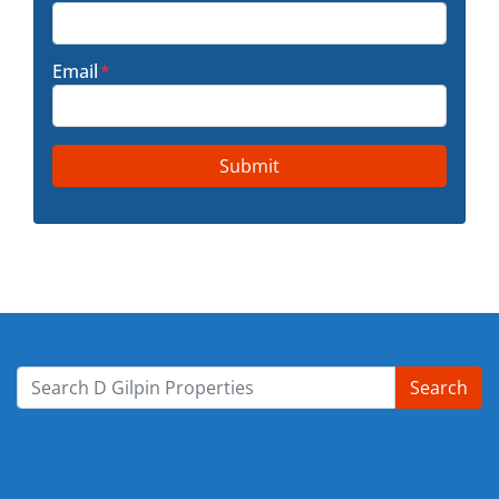
Email
*
Search
Search for: