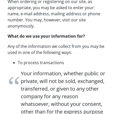
When ordering or registering on our site, as
appropriate, you may be asked to enter your:
name, e-mail address, mailing address or phone
number. You may, however, visit our site
anonymously.
What do we use your information for?
Any of the information we collect from you may be
used in one of the following ways:
To process transactions
Your information, whether public or
private, will not be sold, exchanged,
transferred, or given to any other
company for any reason
whatsoever, without your consent,
other than for the express purpose