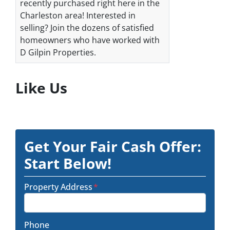
recently purchased right here in the
Charleston area! Interested in
selling? Join the dozens of satisfied
homeowners who have worked with
D Gilpin Properties.
Like Us
Get Your Fair Cash Offer:
Start Below!
Property Address
*
Phone