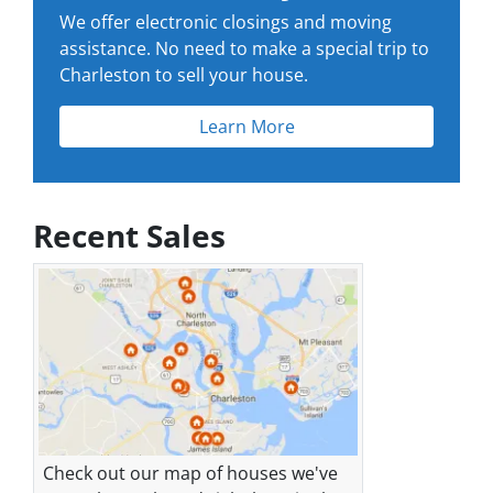
We offer electronic closings and moving
assistance. No need to make a special trip to
Charleston to sell your house.
Learn More
Recent Sales
Check out our map of houses we've