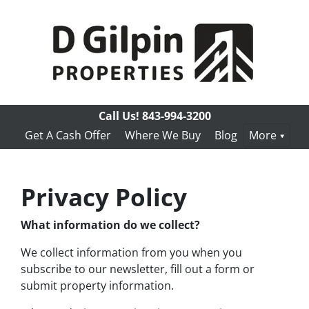
Call Us!
843-994-3200
Get A Cash Offer
Where We Buy
Blog
More
Privacy Policy
What information do we collect?
We collect information from you when you
subscribe to our newsletter, fill out a form or
submit property information.