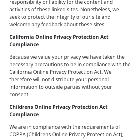
responsibility or liability for the content and
activities of these linked sites. Nonetheless, we
seek to protect the integrity of our site and
welcome any feedback about these sites.
California Online Privacy Protection Act
Compliance
Because we value your privacy we have taken the
necessary precautions to be in compliance with the
California Online Privacy Protection Act. We
therefore will not distribute your personal
information to outside parties without your
consent.
Childrens Online Privacy Protection Act
Compliance
We are in compliance with the requirements of
COPPA (Childrens Online Privacy Protection Act),