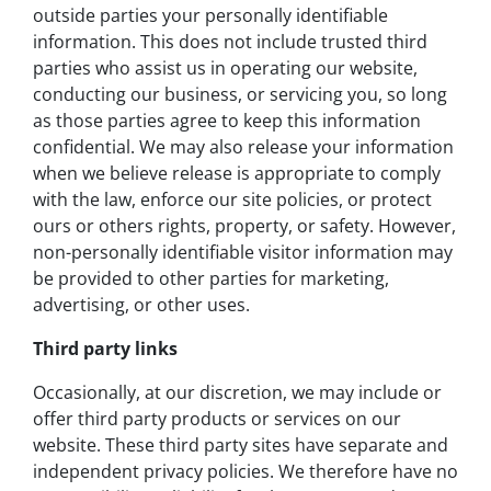
outside parties your personally identifiable
information. This does not include trusted third
parties who assist us in operating our website,
conducting our business, or servicing you, so long
as those parties agree to keep this information
confidential. We may also release your information
when we believe release is appropriate to comply
with the law, enforce our site policies, or protect
ours or others rights, property, or safety. However,
non-personally identifiable visitor information may
be provided to other parties for marketing,
advertising, or other uses.
Third party links
Occasionally, at our discretion, we may include or
offer third party products or services on our
website. These third party sites have separate and
independent privacy policies. We therefore have no