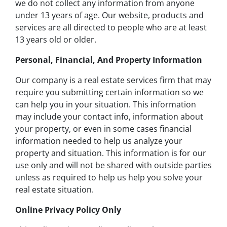
we do not collect any information from anyone
under 13 years of age. Our website, products and
services are all directed to people who are at least
13 years old or older.
Personal, Financial, And Property Information
Our company is a real estate services firm that may
require you submitting certain information so we
can help you in your situation. This information
may include your contact info, information about
your property, or even in some cases financial
information needed to help us analyze your
property and situation. This information is for our
use only and will not be shared with outside parties
unless as required to help us help you solve your
real estate situation.
Online Privacy Policy Only