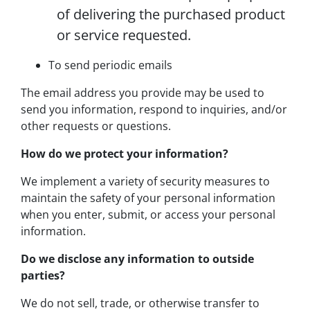
of delivering the purchased product
or service requested.
To send periodic emails
The email address you provide may be used to
send you information, respond to inquiries, and/or
other requests or questions.
How do we protect your information?
We implement a variety of security measures to
maintain the safety of your personal information
when you enter, submit, or access your personal
information.
Do we disclose any information to outside
parties?
We do not sell, trade, or otherwise transfer to