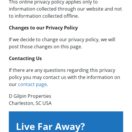
This online privacy policy applies only to
information collected through our website and not
to information collected offline.
Changes to our Privacy Policy
If we decide to change our privacy policy, we will
post those changes on this page.
Contacting Us
If there are any questions regarding this privacy
policy you may contact us with the information on
our
contact page
.
D Gilpin Properties
Charleston, SC USA
Live Far Away?