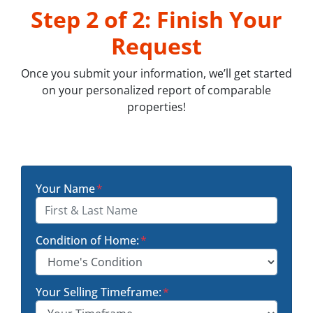
Step 2 of 2: Finish Your
Request
Once you submit your information, we’ll get started
on your personalized report of comparable
properties!
Your Name
*
Condition of Home:
*
Your Selling Timeframe:
*