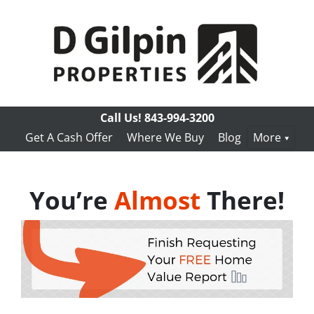
Call Us!
843-994-3200
Get A Cash Offer
Where We Buy
Blog
More
You’re
Almost
There!