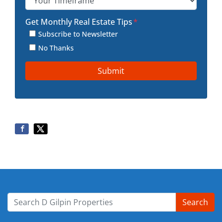
Get Monthly Real Estate Tips
*
Subscribe to Newsletter
No Thanks
Search
Search for: