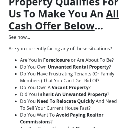
Property Qualifies For
Us To Make You An
All
Cash Offer Below
…
See how…
Are you currently facing any of these situations?
Are You In
Foreclosure
or Are About To Be?
Do You Own
Unwanted Rental Property
?
Do You Have Frustrating Tenants (Or Family
Members) That You Can’t Get Rid Of?
Do You Own A
Vacant Property
?
Did You
Inherit An Unwanted Property
?
Do You
Need To Relocate Quickly
And Need
To Sell Your Current House Fast?
Do You Want To
Avoid Paying Realtor
Commissions
?