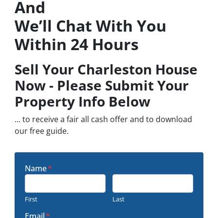
And
We’ll Chat With You
Within 24 Hours
Sell Your Charleston House
Now - Please Submit Your
Property Info Below
... to receive a fair all cash offer and to download
our free guide.
Name
*
First
Last
Email
*