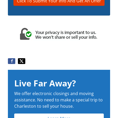
Live Far Away?
We offer electronic closings and moving
assistance. No need to make a special trip to
Charleston to sell your house.