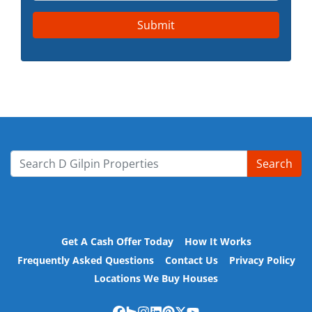
Search
Search for:
Get A Cash Offer Today
How It Works
Frequently Asked Questions
Contact Us
Privacy Policy
Locations We Buy Houses