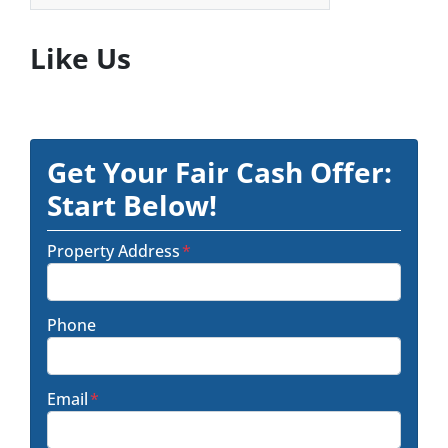
Like Us
Get Your Fair Cash Offer:
Start Below!
Property Address
*
Phone
Email
*