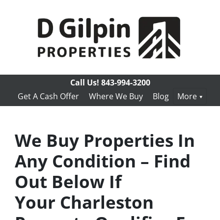
Call Us!
843-994-3200
Get A Cash Offer
Where We Buy
Blog
More
We Buy Properties In
Any Condition – Find
Out Below If
Your Charleston