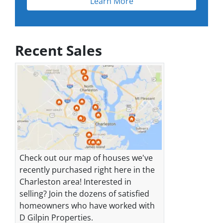
Learn More
Recent Sales
Check out our map of houses we've
recently purchased right here in the
Charleston area! Interested in
selling? Join the dozens of satisfied
homeowners who have worked with
D Gilpin Properties.