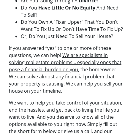
Are You Going Through A
Divorce
?
Do You
Have Little Or No Equity
And Need
To Sell?
Do You Own A “Fixer Upper” That You Don’t
Want To Fix Up Or Don’t Have Time To Fix Up?
Or, Do You Just Need To Sell Your House?
If you answered “yes” to one or more of these
questions, we can help!
We are specialists in
solving real estate problems… especially ones that
pose a financial burden on you
, the homeowner.
We can solve almost any financial problem that
your property is causing. We can help you sell your
house on your timeline.
We want to help you take control of your situation,
end the hassles, and get back to living the life you
want to live. And you deserve to know all of the
options available to you right now. Simply fill out
the short form below or give us a call, and our