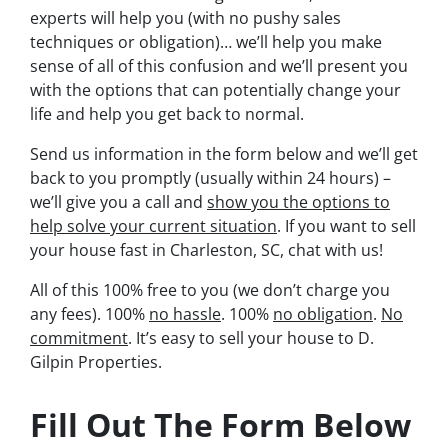
experts will help you (with no pushy sales
techniques or obligation)… we’ll help you make
sense of all of this confusion and we’ll present you
with the options that can potentially change your
life and help you get back to normal.
Send us information in the form below and we’ll get
back to you promptly (usually within 24 hours) –
we’ll give you a call and
show you the options to
help solve your current situation
. If you want to sell
your house fast in Charleston, SC, chat with us!
All of this 100% free to you (we don’t charge you
any fees). 100%
no hassle
. 100%
no obligation
.
No
commitment
. It’s easy to sell your house to D.
Gilpin Properties.
Fill Out The Form Below