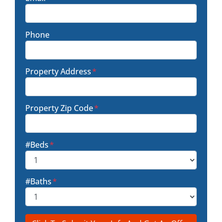
Phone
Property Address
*
Property Zip Code
*
#Beds
*
#Baths
*