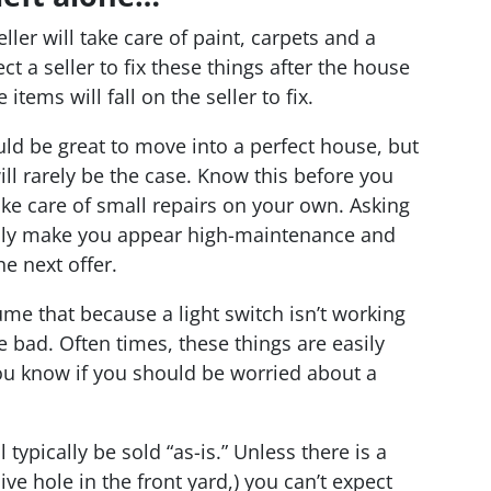
ler will take care of paint, carpets and a
t a seller to fix these things after the house
tems will fall on the seller to fix.
ld be great to move into a perfect house, but
ll rarely be the case. Know this before you
ke care of small repairs on your own. Asking
 only make you appear high-maintenance and
he next offer.
me that because a light switch isn’t working
e bad. Often times, these things are easily
you know if you should be worried about a
 typically be sold “as-is.” Unless there is a
ve hole in the front yard,) you can’t expect