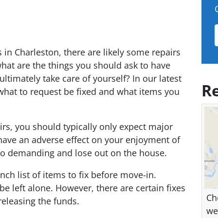
 in Charleston, there are likely some repairs
hat are the things you should ask to have
ltimately take care of yourself? In our latest
Re
what to request be fixed and what items you
rs, you should typically only expect major
l have an adverse effect on your enjoyment of
oo demanding and lose out on the house.
ch list of items to fix before move-in.
be left alone. However, there are certain fixes
Ch
releasing the funds.
we