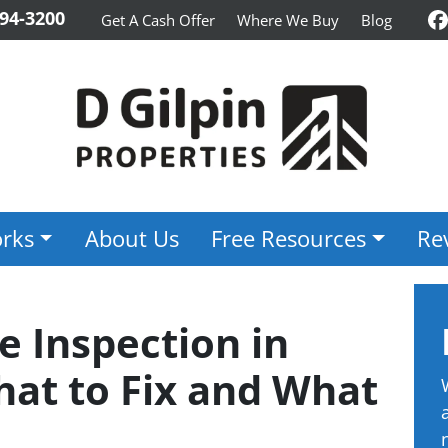
94-3200
Get A Cash Offer
Where We Buy
Blog
F
rks
About Us
Free Resources
Re
e Inspection in
hat to Fix and What