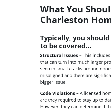
What You Should
Charleston Hom
Typically, you should
to be covered…
Structural Issues –
This includes
that can turn into much larger p
seen in small cracks around doors
misaligned and there are significa
bigger issue.
Code Violations –
A licensed hom
are they required to stay up to da
However, they can determine if th