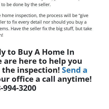
to be done by the seller.
e home inspection, the process will be “give
ler to fix every detail nor should you buy a
ms. Have the seller fix the big stuff, but take
n!
y to Buy A Home In
 are here to help you
 the inspection!
Send a
ur office a call anytime!
-994-3200