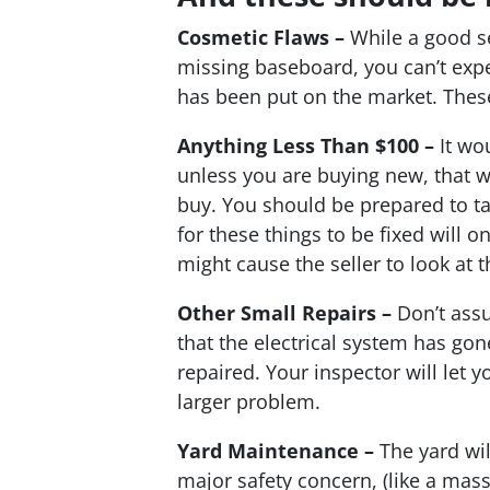
Cosmetic Flaws –
While a good sel
missing baseboard, you can’t expec
has been put on the market. These i
Anything Less Than $100 –
It wou
unless you are buying new, that wi
buy. You should be prepared to ta
for these things to be fixed will
might cause the seller to look at t
Other Small Repairs –
Don’t assu
that the electrical system has gon
repaired. Your inspector will let 
larger problem.
Yard Maintenance –
The yard will
major safety concern, (like a massi