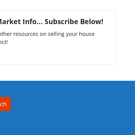
arket Info... Subscribe Below!
ther resources on selling your house
ect!
rch