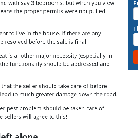
home with say 3 bedrooms, but when you view
P
 means the proper permits were not pulled
P
ent to live in the house. If there are any
 resolved before the sale is final.
at is another major necessity (especially in
h the functionality should be addressed and
 that the seller should take care of before
lead to much greater damage down the road.
her pest problem should be taken care of
sellers will agree to this!
left alone…