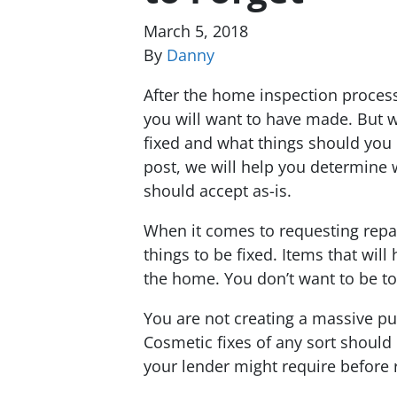
March 5, 2018
By
Danny
After the home inspection process
you will want to have made. But w
fixed and what things should you u
post, we will help you determine 
should accept as-is.
When it comes to requesting repai
things to be fixed. Items that wil
the home. You don’t want to be t
You are not creating a massive pun
Cosmetic fixes of any sort should 
your lender might require before 