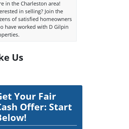
re in the Charleston area!
erested in selling? Join the
zens of satisfied homeowners
o have worked with D Gilpin
operties.
ke Us
Get Your Fair
Cash Offer: Start
Below!