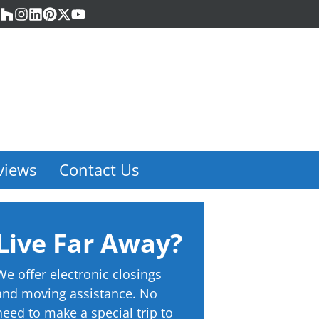
acebook
Houzz
Instagram
LinkedIn
Pinterest
Twitter
YouTube
views
Contact Us
Live Far Away?
We offer electronic closings
and moving assistance. No
need to make a special trip to