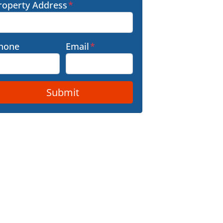
roperty Address
*
hone
Email
*