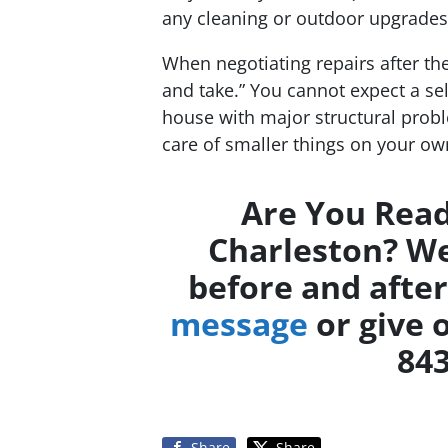
any cleaning or outdoor upgrades 
When negotiating repairs after th
and take.” You cannot expect a sel
house with major structural proble
care of smaller things on your ow
Are You Read
Charleston? We
before and after
message
or give o
843
Share
Share