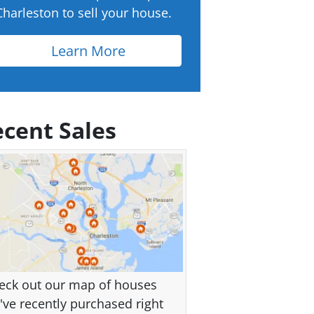
Charleston to sell your house.
Learn More
cent Sales
eck out our map of houses
've recently purchased right