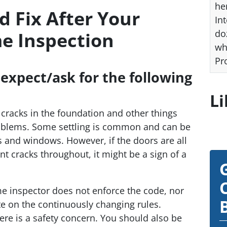
he
 Fix After Your
Int
do
e Inspection
wh
Pr
 expect/ask for the following
Li
 cracks in the foundation and other things
roblems. Some settling is common and can be
 and windows. However, if the doors are all
nt cracks throughout, it might be a sign of a
e inspector does not enforce the code, nor
te on the continuously changing rules.
ere is a safety concern. You should also be