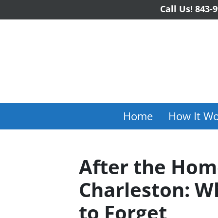
Call Us!
843-9
Home
How It Wo
After the Hom
Charleston: W
to Forget