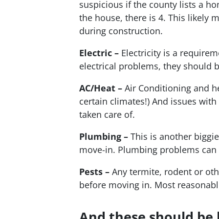
suspicious if the county lists a 
the house, there is 4. This likely
during construction.
Electric –
Electricity is a requirem
electrical problems, they should be
AC/Heat –
Air Conditioning and he
certain climates!) And issues wit
taken care of.
Plumbing –
This is another biggie
move-in. Plumbing problems can 
Pests –
Any termite, rodent or ot
before moving in. Most reasonable 
And these should be 