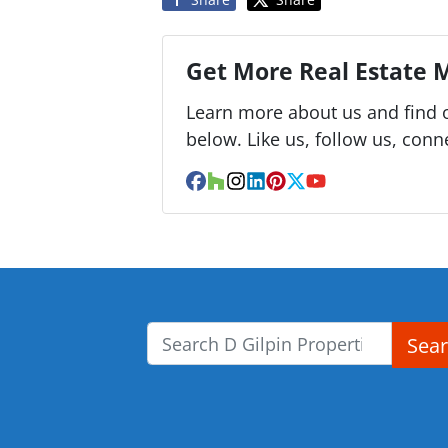
Get More Real Estate M
Learn more about us and find o
below. Like us, follow us, conn
Facebook
Houzz
Instagram
LinkedIn
Pinterest
Twitter
YouTube
Sea
Search for: