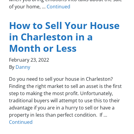
of your home, …
Continued
How to Sell Your House
in Charleston in a
Month or Less
February 23, 2022
By
Danny
Do you need to sell your house in Charleston?
Finding the right market to sell an asset is the first
step to making the most profit. Unfortunately,
traditional buyers will attempt to use this to their
advantage if you are in a hurry to sell or have a
property in less than perfect condition. If …
Continued