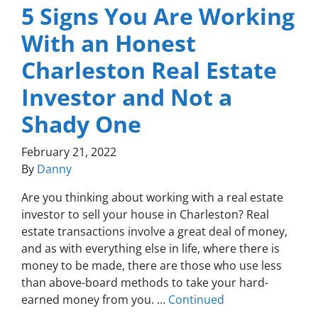
5 Signs You Are Working
With an Honest
Charleston Real Estate
Investor and Not a
Shady One
February 21, 2022
By
Danny
Are you thinking about working with a real estate
investor to sell your house in Charleston? Real
estate transactions involve a great deal of money,
and as with everything else in life, where there is
money to be made, there are those who use less
than above-board methods to take your hard-
earned money from you. …
Continued