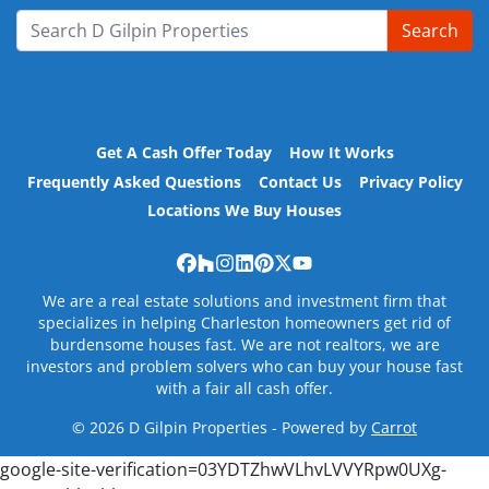
Search
Search for:
Get A Cash Offer Today
How It Works
Frequently Asked Questions
Contact Us
Privacy Policy
Locations We Buy Houses
Facebook
Houzz
Instagram
LinkedIn
Pinterest
Twitter
YouTube
We are a real estate solutions and investment firm that
specializes in helping Charleston homeowners get rid of
burdensome houses fast. We are not realtors, we are
investors and problem solvers who can buy your house fast
with a fair all cash offer.
© 2026 D Gilpin Properties - Powered by
Carrot
google-site-verification=03YDTZhwVLhvLVVYRpw0UXg-