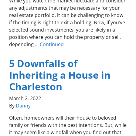
While you watch the market fluctuate and consider
any adjustments that may be necessary for your
real estate portfolio, it can be challenging to know
if the timing is right to exit a holding. Now, if you’ve
selected sound investments, you are likely in a
position where you can hold the property or sell,
depending …
Continued
5 Downfalls of
Inheriting a House in
Charleston
March 2, 2022
By
Danny
Often, homeowners will their house to beloved
family or friends with the best intentions. But, while
it may seem like a windfall when you find out that