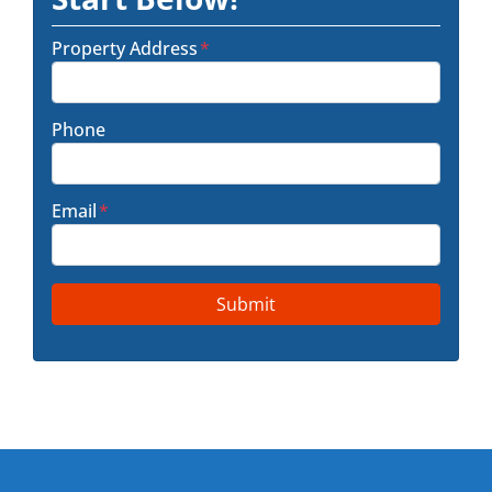
Property Address
*
Phone
Email
*