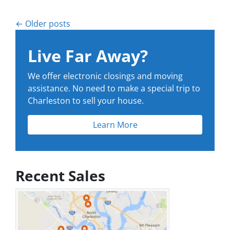
Posts navigation
Older posts
Live Far Away?
We offer electronic closings and moving
assistance. No need to make a special trip to
Charleston to sell your house.
Learn More
Recent Sales