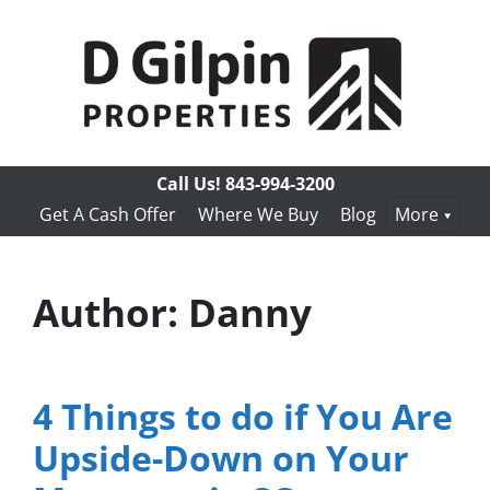
Call Us!
843-994-3200
Get A Cash Offer
Where We Buy
Blog
More
Author:
Danny
4 Things to do if You Are
Upside-Down on Your