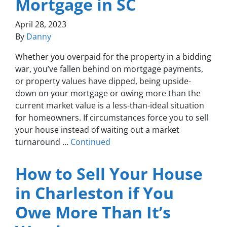
Mortgage in SC
April 28, 2023
By
Danny
Whether you overpaid for the property in a bidding
war, you’ve fallen behind on mortgage payments,
or property values have dipped, being upside-
down on your mortgage or owing more than the
current market value is a less-than-ideal situation
for homeowners. If circumstances force you to sell
your house instead of waiting out a market
turnaround …
Continued
How to Sell Your House
in Charleston if You
Owe More Than It’s