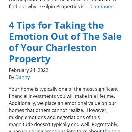
find out why D Gilpin Properties is …
Continued
4 Tips for Taking the
Emotion Out of The Sale
of Your Charleston
Property
February 24, 2022
By
Danny
Your home is typically one of the most significant
financial investments you will make in a lifetime.
Additionally, we place an emotional value on our
homes that others cannot realize. However,
mixing emotions and negotiations of this
magnitude doesn’t typically end well. Regrettably,
when you bring emotions into talks about the sale