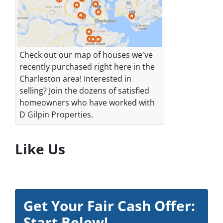
Check out our map of houses we've
recently purchased right here in the
Charleston area! Interested in
selling? Join the dozens of satisfied
homeowners who have worked with
D Gilpin Properties.
Like Us
Get Your Fair Cash Offer:
Start Below!