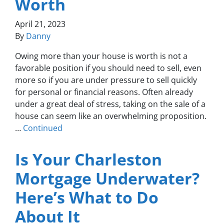
Worth
April 21, 2023
By
Danny
Owing more than your house is worth is not a
favorable position if you should need to sell, even
more so if you are under pressure to sell quickly
for personal or financial reasons. Often already
under a great deal of stress, taking on the sale of a
house can seem like an overwhelming proposition.
…
Continued
Is Your Charleston
Mortgage Underwater?
Here’s What to Do
About It