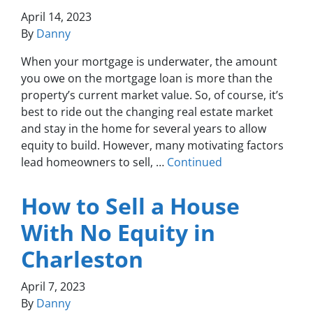
April 14, 2023
By
Danny
When your mortgage is underwater, the amount
you owe on the mortgage loan is more than the
property’s current market value. So, of course, it’s
best to ride out the changing real estate market
and stay in the home for several years to allow
equity to build. However, many motivating factors
lead homeowners to sell, …
Continued
How to Sell a House
With No Equity in
Charleston
April 7, 2023
By
Danny