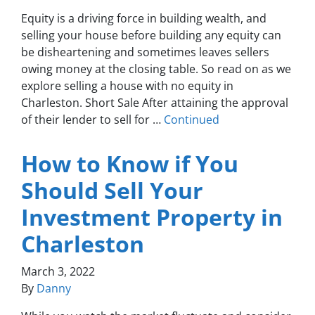
Equity is a driving force in building wealth, and
selling your house before building any equity can
be disheartening and sometimes leaves sellers
owing money at the closing table. So read on as we
explore selling a house with no equity in
Charleston. Short Sale After attaining the approval
of their lender to sell for …
Continued
How to Know if You
Should Sell Your
Investment Property in
Charleston
March 3, 2022
By
Danny