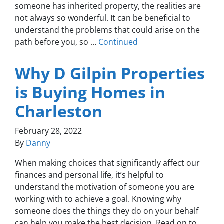
someone has inherited property, the realities are
not always so wonderful. It can be beneficial to
understand the problems that could arise on the
path before you, so …
Continued
Why D Gilpin Properties
is Buying Homes in
Charleston
February 28, 2022
By
Danny
When making choices that significantly affect our
finances and personal life, it’s helpful to
understand the motivation of someone you are
working with to achieve a goal. Knowing why
someone does the things they do on your behalf
can help you make the best decision. Read on to