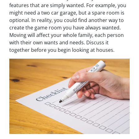
features that are simply wanted. For example, you
might
need
a two car garage, but a spare room is
optional. In reality, you could find another way to
create the game room you have always wanted.
Moving will affect your whole family, each person
with their own wants and needs. Discuss it
together before you begin looking at houses.