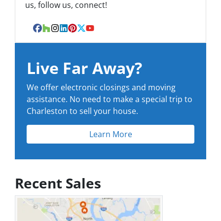
us, follow us, connect!
Facebook
Houzz
Instagram
LinkedIn
Pinterest
Twitter
YouTube
Live Far Away?
We offer electronic closings and moving
assistance. No need to make a special trip to
Charleston to sell your house.
Learn More
Recent Sales