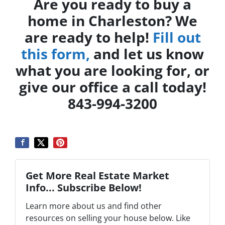
Are you ready to buy a
home in Charleston? We
are ready to help!
Fill out
this form,
and let us know
what you are looking for, or
give our office a call today!
843-994-3200
Get More Real Estate Market
Info... Subscribe Below!
Learn more about us and find other
resources on selling your house below. Like