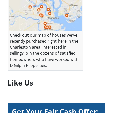
Check out our map of houses we've
recently purchased right here in the
Charleston area! Interested in
selling? Join the dozens of satisfied
homeowners who have worked with
D Gilpin Properties.
Like Us
Get Your Fair Cash Offer: