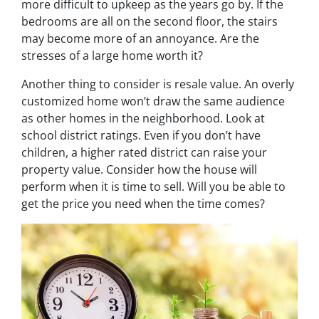
more difficult to upkeep as the years go by. If the
bedrooms are all on the second floor, the stairs
may become more of an annoyance. Are the
stresses of a large home worth it?
Another thing to consider is resale value. An overly
customized home won’t draw the same audience
as other homes in the neighborhood. Look at
school district ratings. Even if you don’t have
children, a higher rated district can raise your
property value. Consider how the house will
perform when it is time to sell. Will you be able to
get the price you need when the time comes?