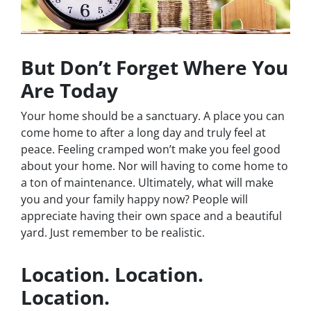
But Don’t Forget Where You
Are Today
Your home should be a sanctuary. A place you can
come home to after a long day and truly feel at
peace. Feeling cramped won’t make you feel good
about your home. Nor will having to come home to
a ton of maintenance. Ultimately, what will make
you and your family happy now? People will
appreciate having their own space and a beautiful
yard. Just remember to be realistic.
Location. Location.
Location.