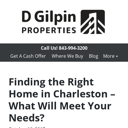
Call Us!
843-994-3200
Get A Cash Offer
Where We Buy
Blog
More
Finding the Right
Home in Charleston –
What Will Meet Your
Needs?