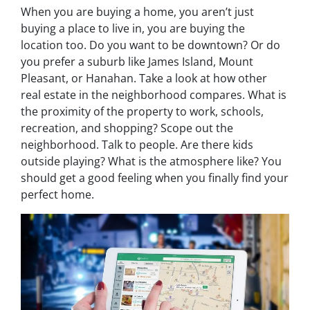
When you are buying a home, you aren’t just
buying a place to live in, you are buying the
location too. Do you want to be downtown? Or do
you prefer a suburb like James Island, Mount
Pleasant, or Hanahan. Take a look at how other
real estate in the neighborhood compares. What is
the proximity of the property to work, schools,
recreation, and shopping? Scope out the
neighborhood. Talk to people. Are there kids
outside playing? What is the atmosphere like? You
should get a good feeling when you finally find your
perfect home.