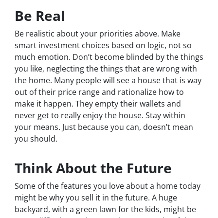
Be Real
Be realistic about your priorities above. Make
smart investment choices based on logic, not so
much emotion. Don’t become blinded by the things
you like, neglecting the things that are wrong with
the home. Many people will see a house that is way
out of their price range and rationalize how to
make it happen. They empty their wallets and
never get to really enjoy the house. Stay within
your means. Just because you can, doesn’t mean
you should.
Think About the Future
Some of the features you love about a home today
might be why you sell it in the future. A huge
backyard, with a green lawn for the kids, might be