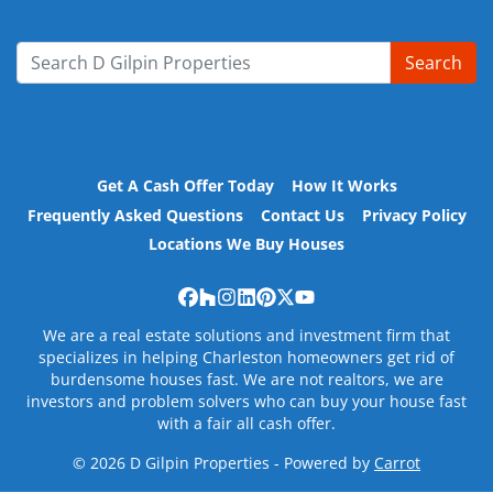
Search
Search for:
Get A Cash Offer Today
How It Works
Frequently Asked Questions
Contact Us
Privacy Policy
Locations We Buy Houses
Facebook
Houzz
Instagram
LinkedIn
Pinterest
Twitter
YouTube
We are a real estate solutions and investment firm that
specializes in helping Charleston homeowners get rid of
burdensome houses fast. We are not realtors, we are
investors and problem solvers who can buy your house fast
with a fair all cash offer.
© 2026 D Gilpin Properties - Powered by
Carrot