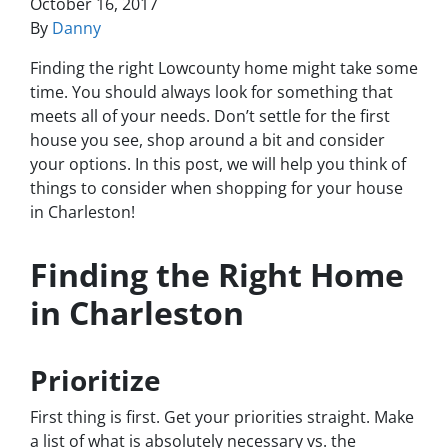
October 16, 2017
By
Danny
Finding the right Lowcounty home might take some
time. You should always look for something that
meets all of your needs. Don’t settle for the first
house you see, shop around a bit and consider
your options. In this post, we will help you think of
things to consider when shopping for your house
in Charleston!
Finding the Right Home
in Charleston
Prioritize
First thing is first. Get your priorities straight. Make
a list of what is absolutely necessary vs. the