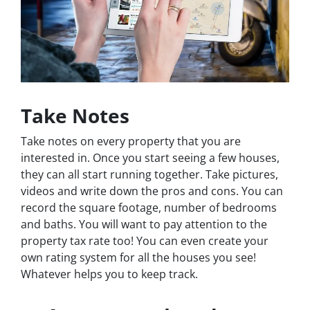
Take Notes
Take notes on every property that you are
interested in. Once you start seeing a few houses,
they can all start running together. Take pictures,
videos and write down the pros and cons. You can
record the square footage, number of bedrooms
and baths. You will want to pay attention to the
property tax rate too! You can even create your
own rating system for all the houses you see!
Whatever helps you to keep track.