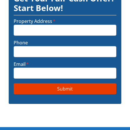
Start Below!
Property Address
*
Phone
Email
*