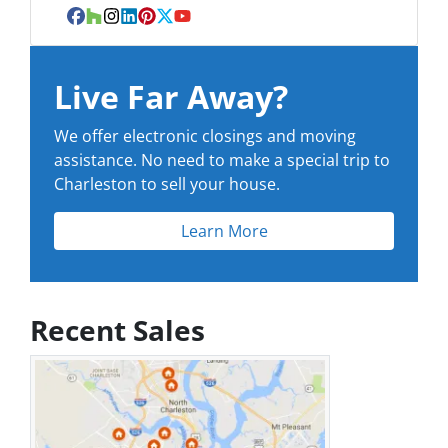
Facebook
Houzz
Instagram
LinkedIn
Pinterest
Twitter
YouTube
Live Far Away?
We offer electronic closings and moving
assistance. No need to make a special trip to
Charleston to sell your house.
Learn More
Recent Sales