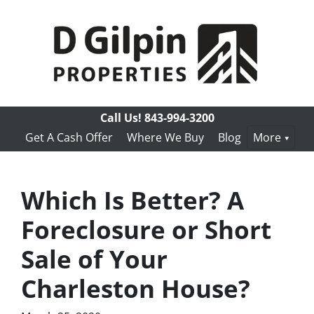
Call Us!
843-994-3200
Get A Cash Offer
Where We Buy
Blog
More
Which Is Better? A
Foreclosure or Short
Sale of Your
Charleston House?