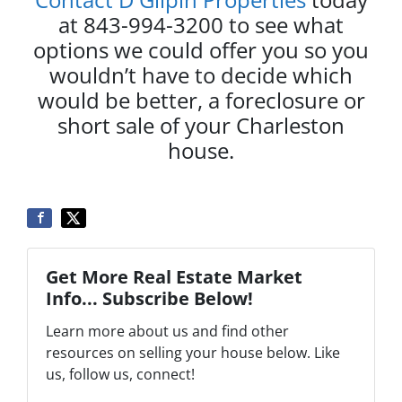
at 843-994-3200 to see what
options we could offer you so you
wouldn’t have to decide which
would be better, a foreclosure or
short sale of your Charleston
house.
Get More Real Estate Market
Info... Subscribe Below!
Learn more about us and find other
resources on selling your house below. Like
us, follow us, connect!