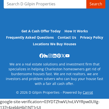
Search
Search for:
Get A Cash Offer Today
How It Works
Frequently Asked Questions
Contact Us
Privacy Policy
Locations We Buy Houses
Facebook
Houzz
Instagram
LinkedIn
Pinterest
Twitter
YouTube
We are a real estate solutions and investment firm that
specializes in helping Charleston homeowners get rid of
burdensome houses fast. We are not realtors, we are
investors and problem solvers who can buy your house fast
with a fair all cash offer.
© 2026 D Gilpin Properties - Powered by
Carrot
google-site-verification=03YDTZhwVLhvLVVYRpw0UXg-
137r4zebbHbl1NT1rUI