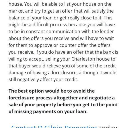
house. You will be able to list your house on the
market and try to get an offer that will satisfy the
balance of your loan or get really close to it. This
might be a difficult process because you will have
to be in constant communication with the lender
about the offers you receive and will have to wait
for them to approve or counter offer the offers
you receive. If you do have an offer that the bank is
willing to accept, selling your Charleston house to
that buyer would relieve you of some of the credit
damage of having a foreclosure, although it would
still negatively affect your credit.
The best option would be to avoid the
foreclosure process altogether and negotiate a
sale of your property before you get to the point
of missing payments on your loan.
Contact D Gilpin Properties
today