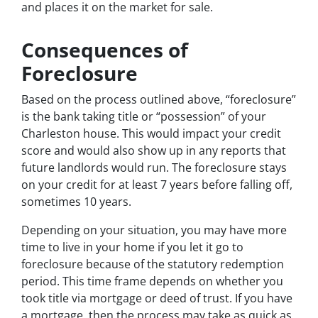
and places it on the market for sale.
Consequences of
Foreclosure
Based on the process outlined above, “foreclosure”
is the bank taking title or “possession” of your
Charleston house. This would impact your credit
score and would also show up in any reports that
future landlords would run. The foreclosure stays
on your credit for at least 7 years before falling off,
sometimes 10 years.
Depending on your situation, you may have more
time to live in your home if you let it go to
foreclosure because of the statutory redemption
period. This time frame depends on whether you
took title via mortgage or deed of trust. If you have
a mortgage, then the process may take as quick as