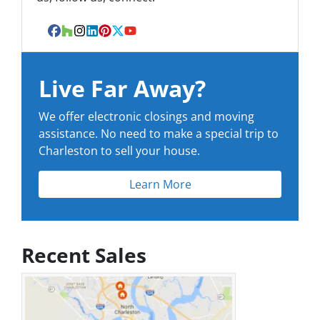
Facebook
Houzz
Instagram
LinkedIn
Pinterest
Twitter
YouTube
Live Far Away?
We offer electronic closings and moving
assistance. No need to make a special trip to
Charleston to sell your house.
Learn More
Recent Sales