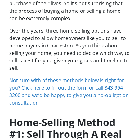
purchase of their lives. So it’s not surprising that
the process of buying a home or selling a home
can be extremely complex.
Over the years, three home-selling options have
developed to allow homeowners like you to sell to
home buyers in Charleston. As you think about
selling your home, you need to decide which way to
sell is best for you, given your goals and timeline to
sell.
Not sure with of these methods below is right for
you? Click here to fill out the form or call 843-994-
3200 and we’d be happy to give you a no-obligation
consultation
Home-Selling Method
#1: Sell Through A Real