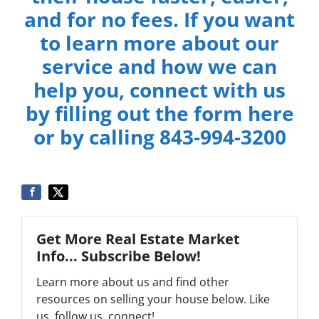
and for no fees. If you want
to learn more about our
service and how we can
help you, connect with us
by filling out the form here
or by calling 843-994-3200
Get More Real Estate Market
Info... Subscribe Below!
Learn more about us and find other
resources on selling your house below. Like
us, follow us, connect!