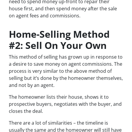
need to spend money up-front to repair their
house first, and then spend money after the sale
on agent fees and commissions.
Home-Selling Method
#2: Sell On Your Own
This method of selling has grown up in response to
a desire to save money on agent commissions. The
process is very similar to the above method of
selling but it’s done by the homeowner themselves,
and not by an agent.
The homeowner lists their house, shows it to
prospective buyers, negotiates with the buyer, and
closes the deal.
There are a lot of similarities – the timeline is
usually the same and the homeowner will still have