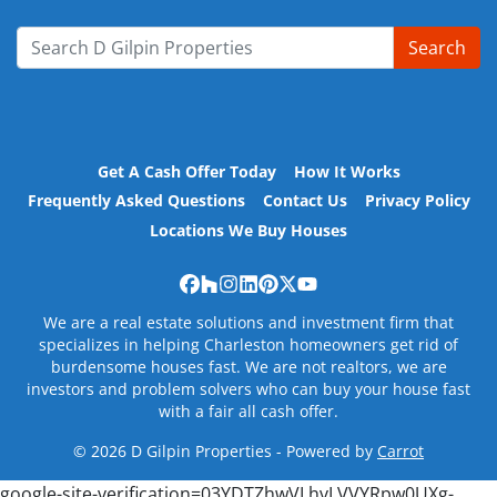
Search
Search for:
Get A Cash Offer Today
How It Works
Frequently Asked Questions
Contact Us
Privacy Policy
Locations We Buy Houses
Facebook
Houzz
Instagram
LinkedIn
Pinterest
Twitter
YouTube
We are a real estate solutions and investment firm that
specializes in helping Charleston homeowners get rid of
burdensome houses fast. We are not realtors, we are
investors and problem solvers who can buy your house fast
with a fair all cash offer.
© 2026 D Gilpin Properties - Powered by
Carrot
google-site-verification=03YDTZhwVLhvLVVYRpw0UXg-