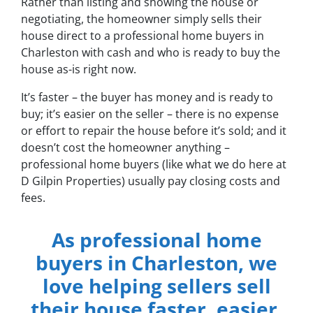
Rather than listing and showing the house or
negotiating, the homeowner simply sells their
house direct to a professional home buyers in
Charleston with cash and who is ready to buy the
house as-is right now.
It’s faster – the buyer has money and is ready to
buy; it’s easier on the seller – there is no expense
or effort to repair the house before it’s sold; and it
doesn’t cost the homeowner anything –
professional home buyers (like what we do here at
D Gilpin Properties) usually pay closing costs and
fees.
As professional home
buyers in Charleston, we
love helping sellers sell
their house faster, easier,