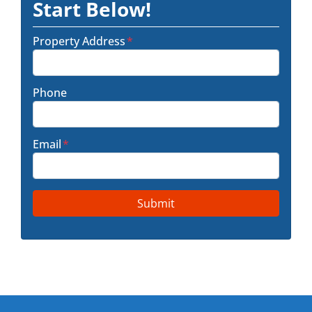
Start Below!
Property Address
*
Phone
Email
*