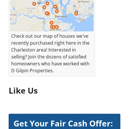
Check out our map of houses we've
recently purchased right here in the
Charleston area! Interested in
selling? Join the dozens of satisfied
homeowners who have worked with
D Gilpin Properties.
Like Us
Get Your Fair Cash Offer: