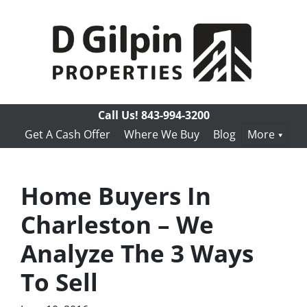
Call Us!
843-994-3200
Get A Cash Offer
Where We Buy
Blog
More
Home Buyers In
Charleston – We
Analyze The 3 Ways
To Sell