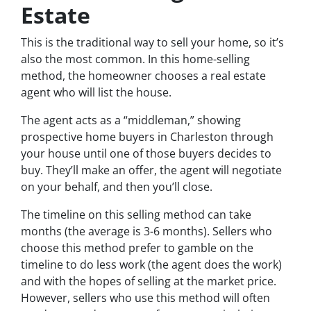
Estate
This is the traditional way to sell your home, so it’s
also the most common. In this home-selling
method, the homeowner chooses a real estate
agent who will list the house.
The agent acts as a “middleman,” showing
prospective home buyers in Charleston through
your house until one of those buyers decides to
buy. They’ll make an offer, the agent will negotiate
on your behalf, and then you’ll close.
The timeline on this selling method can take
months (the average is 3-6 months). Sellers who
choose this method prefer to gamble on the
timeline to do less work (the agent does the work)
and with the hopes of selling at the market price.
However, sellers who use this method will often