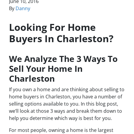
June 10, 2016
By
Danny
Looking For Home
Buyers In Charleston?
We Analyze The 3 Ways To
Sell Your Home In
Charleston
If you own a home and are thinking about selling to
home buyers in Charleston, you have a number of
selling options available to you. In this blog post,
we’ll look at those 3 ways and break them down to
help you determine which way is best for you.
For most people, owning a home is the largest