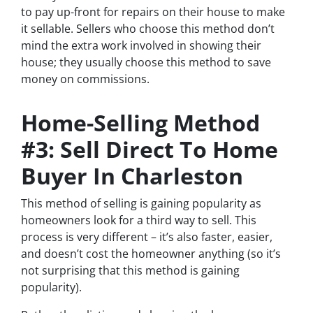
to pay up-front for repairs on their house to make
it sellable. Sellers who choose this method don’t
mind the extra work involved in showing their
house; they usually choose this method to save
money on commissions.
Home-Selling Method
#3: Sell Direct To Home
Buyer In Charleston
This method of selling is gaining popularity as
homeowners look for a third way to sell. This
process is very different – it’s also faster, easier,
and doesn’t cost the homeowner anything (so it’s
not surprising that this method is gaining
popularity).