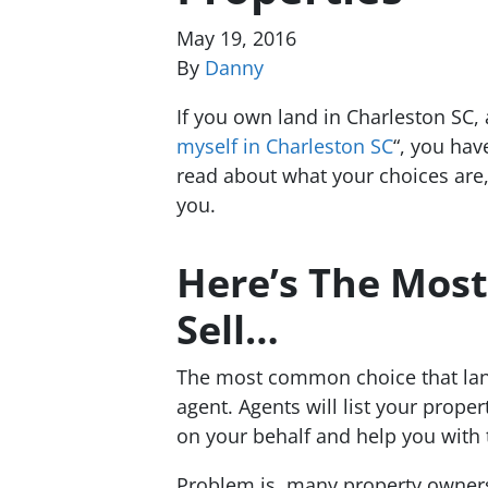
May 19, 2016
By
Danny
If you own land in Charleston SC,
myself in Charleston SC
“, you hav
read about what your choices are,
you.
Here’s The Mo
Sell…
The most common choice that land 
agent. Agents will list your proper
on your behalf and help you with
Problem is, many property owners d