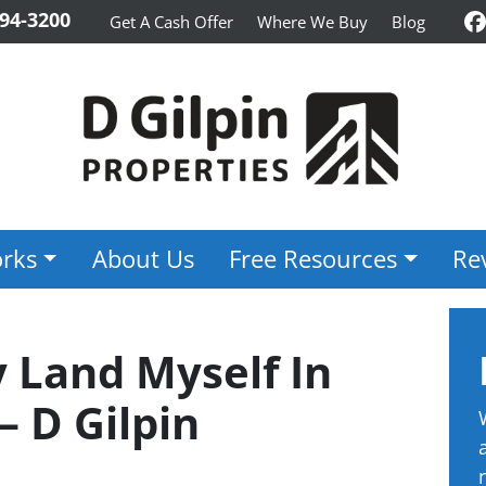
94-3200
Get A Cash Offer
Where We Buy
Blog
F
rks
About Us
Free Resources
Re
 Land Myself In
– D Gilpin