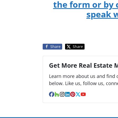
the form or by 
speak w
Share
Share
Get More Real Estate M
Learn more about us and find o
below. Like us, follow us, conn
Facebook
Houzz
Instagram
LinkedIn
Pinterest
Twitter
YouTube