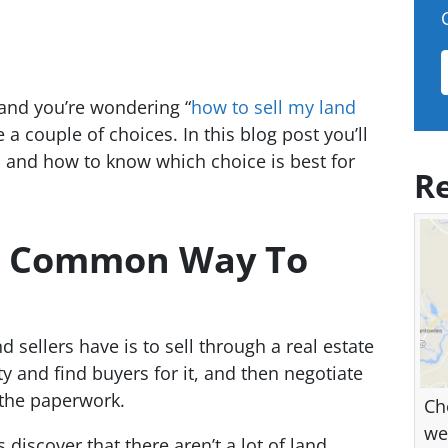
 and you’re wondering “
how to sell my land
e a couple of choices. In this blog post you’ll
 and how to know which choice is best for
Re
st Common Way To
sellers have is to sell through a real estate
ty and find buyers for it, and then negotiate
 the paperwork.
Ch
we
iscover that there aren’t a lot of land