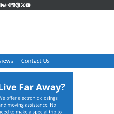
acebook
Houzz
Instagram
LinkedIn
Pinterest
Twitter
YouTube
views
Contact Us
Live Far Away?
We offer electronic closings
and moving assistance. No
need to make a special trip to