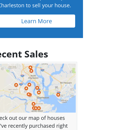
Charleston to sell your house.
Learn More
cent Sales
eck out our map of houses
've recently purchased right