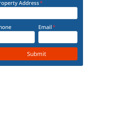
roperty Address
*
hone
Email
*