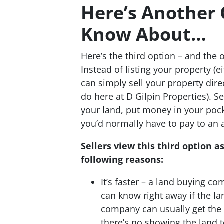
Here’s Another
Know About…
Here’s the third option – and the 
Instead of listing your property (
can simply sell your property dir
do here at D Gilpin Properties). Se
your land, put money in your pock
you’d normally have to pay to an 
Sellers view this third option a
following reasons:
It’s faster – a land buying co
can know right away if the la
company can usually get the f
there’s no showing the land 