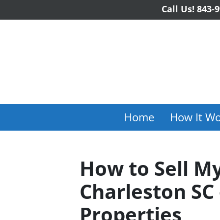
Call Us!
843-9
Home
How It Wo
How to Sell My
Charleston SC 
Properties