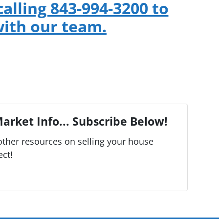
calling 843-994-3200 to
ith our team.
arket Info... Subscribe Below!
ther resources on selling your house
ect!