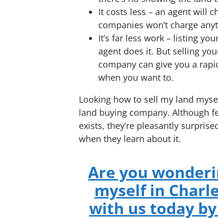
It costs less – an agent wil
companies won’t charge anyt
It’s far less work – listing yo
agent does it. But selling you
company can give you a rapi
when you want to.
Looking how to sell my land mysel
land buying company. Although few
exists, they’re pleasantly surprised
when they learn about it.
Are you wonderin
myself in Charl
with us today by 