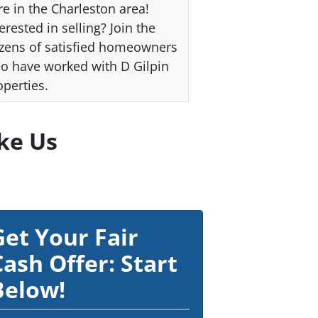
re in the Charleston area!
erested in selling? Join the
zens of satisfied homeowners
o have worked with D Gilpin
operties.
ke Us
Get Your Fair
Cash Offer: Start
Below!