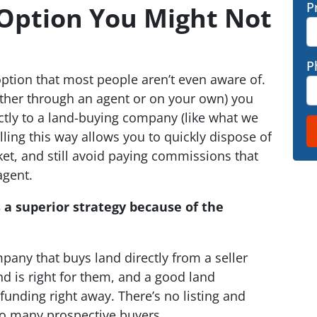
P
 Option You Might Not
P
option that most people aren’t even aware of.
either through an agent or on your own) you
ectly to a land-buying company (like what we
lling this way allows you to quickly dispose of
et, and still avoid paying commissions that
agent.
s a superior strategy because of the
mpany that buys land directly from a seller
nd is right for them, and a good land
unding right away. There’s no listing and
to many prospective buyers.