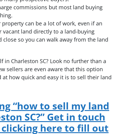
l charge commissions but most land buying
hing.
ur property can be a lot of work, even if an
r vacant land directly to a land-buying
d close so you can walk away from the land
f in Charleston SC? Look no further than a
 sellers are even aware that this option
 at how quick and easy it is to sell their land
g “how to sell my land
eston SC?” Get in touch
clicking here to fill out