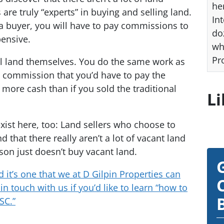
he
are truly “experts” in buying and selling land.
Int
nd a buyer, you will have to pay commissions to
do
pensive.
wh
Pr
sell land themselves. You do the same work as
e commission that you’d have to pay the
e more cash than if you sold the traditional
Li
ist here, too: Land sellers who choose to
d that there really aren’t a lot of vacant land
son just doesn’t buy vacant land.
d it’s one that we at D Gilpin Properties can
in touch with us if you’d like to learn “how to
SC.”