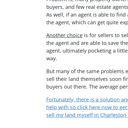
buyers, and few real estate agents 
As well, if an agent is able to fi
the agent, which can get quite ex
Another choice
is for sellers to 
the agent and are able to save th
agent, ultimately pocketing a littl
way.
But many of the same problems ex
sell their land themselves soon fin
buyers out there. The average per
Fortunately, there is a solution an
help with so click here now to get 
sell my land myself in Charleston 