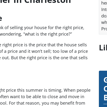
he
Int
e
do
wh
 of selling your house for the right price,
Pr
ondering, “what is the right price?”
e right price is the price that the house sells
Li
f a price and it won’t sell; too low of a price
 out. But the right price is the one that sells
right price this summer is timing. When people
ften want to be able to close and move in
hool. For that reason, you may benefit from