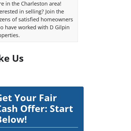
re in the Charleston area!
erested in selling? Join the
zens of satisfied homeowners
o have worked with D Gilpin
operties.
ke Us
Get Your Fair
Cash Offer: Start
Below!