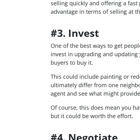
selling quickly and offering a fas
advantage in terms of selling at th
#3. Invest
One of the best ways to get people 
invest in upgrading and updating y
buyers to buy it.
This could include painting or red
ultimately differ from one neighbo
agent and see what might provide 
Of course, this does mean you h
but it could be worth the effort.
#4. Negotiate