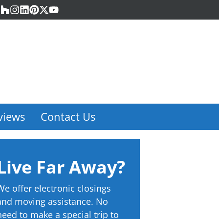
acebook
Houzz
Instagram
LinkedIn
Pinterest
Twitter
YouTube
views
Contact Us
Live Far Away?
We offer electronic closings
and moving assistance. No
need to make a special trip to