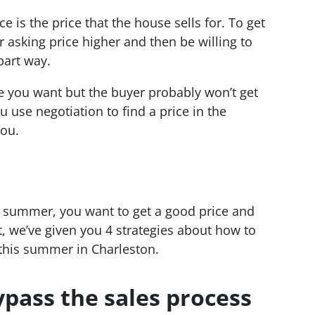
ce is the price that the house sells for. To get
r asking price higher and then be willing to
part way.
ce you want but the buyer probably won’t get
u use negotiation to find a price in the
you.
is summer, you want to get a good price and
at, we’ve given you 4 strategies about how to
 this summer in Charleston.
ypass the sales process