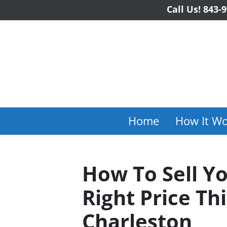
Call Us!
843-9
Home
How It Wo
How To Sell Y
Right Price Th
Charleston