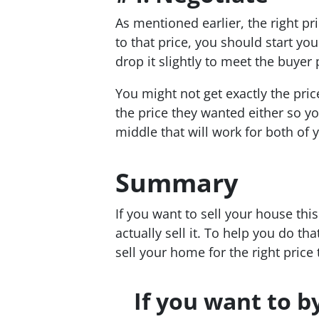
As mentioned earlier, the right pri
to that price, you should start you
drop it slightly to meet the buyer 
You might not get exactly the pri
the price they wanted either so yo
middle that will work for both of 
Summary
If you want to sell your house th
actually sell it. To help you do th
sell your home for the right price
If you want to b