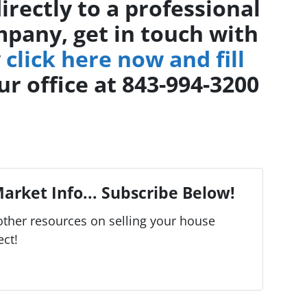
directly to a professional
pany, get in touch with
y
click here now and fill
ur office at 843-994-3200
arket Info... Subscribe Below!
ther resources on selling your house
ect!