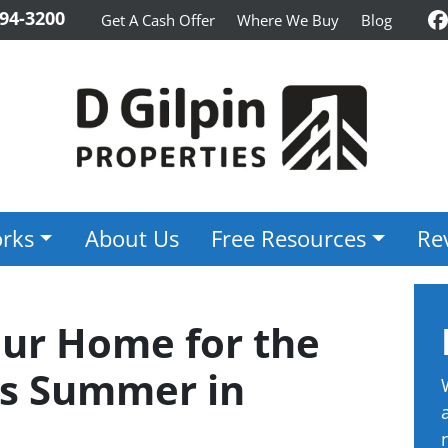
94-3200
Get A Cash Offer
Where We Buy
Blog
F
rks
About Us
Free Resources
Re
our Home for the
is Summer in