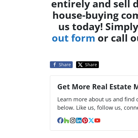
entirely and sell 
house-buying com
us today! Simpl
out form
or call o
Share
Share
Get More Real Estate M
Learn more about us and find o
below. Like us, follow us, conn
Facebook
Houzz
Instagram
LinkedIn
Pinterest
Twitter
YouTube