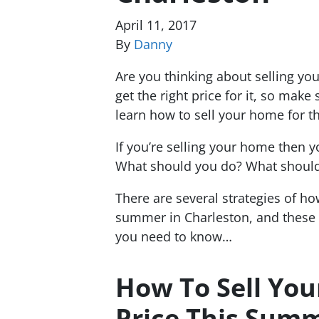
April 11, 2017
By
Danny
Are you thinking about selling yo
get the right price for it, so make
learn how to sell your home for t
If you’re selling your home then yo
What should you do? What should
There are several strategies of how
summer in Charleston, and these
you need to know…
How To Sell You
Price This Summ