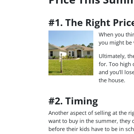
#1. The Right Pric
When you think
you might be w
Ultimately, th
for. Too high o
and you’ll lose
the house.
#2. Timing
Another aspect of selling at the 
want to buy in the summer, they o
before their kids have to be in sc