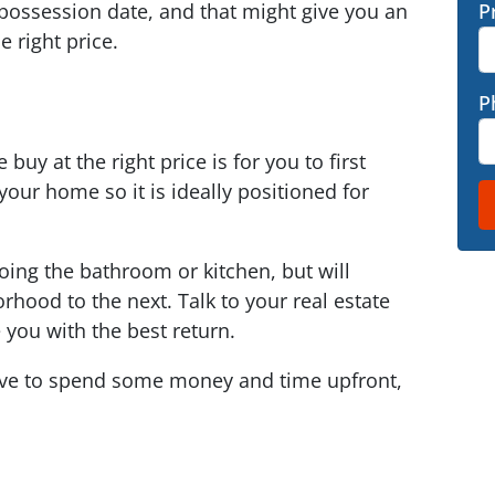
t possession date, and that might give you an
P
e right price.
P
buy at the right price is for you to first
our home so it is ideally positioned for
oing the bathroom or kitchen, but will
rhood to the next. Talk to your real estate
you with the best return.
ave to spend some money and time upfront,