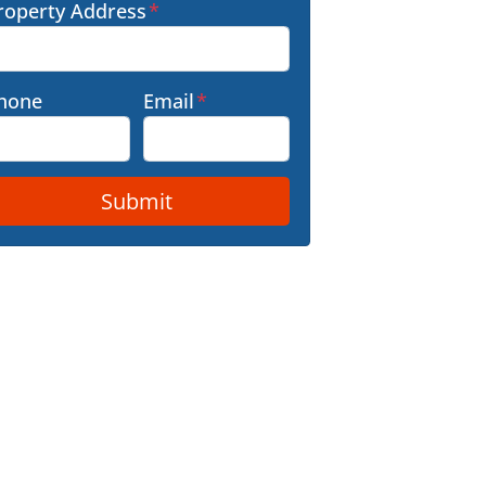
roperty Address
*
hone
Email
*