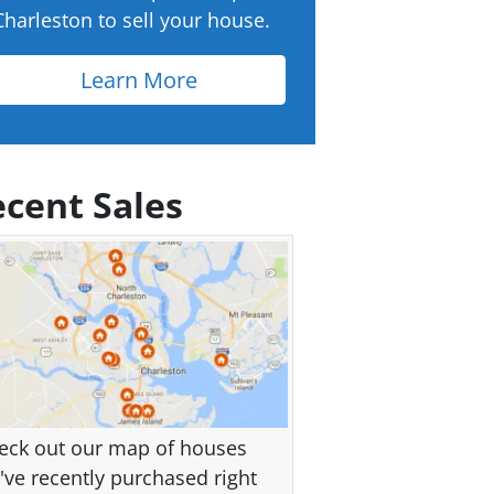
Charleston to sell your house.
Learn More
cent Sales
eck out our map of houses
've recently purchased right