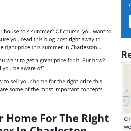
ur house this summer? Of course, you want to
 sure you read this blog post right away to
he right price this summer in Charleston…
Re
u want to get a great price for it. But how?
 you be aware of?
 to sell your home for the right price this
 are some of the most important concepts
r Home For The Right
Ch
we
er In Charleston