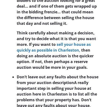
bidders to the auction looking for a great
deal… and if one of them gets wrapped up
in the bidding frenzie… that could mean
the difference between selling the house
that day and not selling it.
Think carefully about making a decision,
and try to decide what it is that you want
more. If you want to
sell your house as
quickly as possible in Charleston,
then
doing an absolute auction is the quicker
option. If not, then perhaps a reserve
auction would be more in your goals.
Don’t leave out any faults about the house
from your auction description
A really
important step in selling your house at
auction here in Charleston is to list all the
problems that your property has. Don’t
leave out any faults about your house,