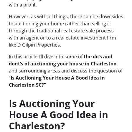
with a profit.
However, as with all things, there can be downsides
to auctioning your home rather than selling it
through the traditional real estate sale process
with an agent or to a real estate investment firm
like D Gilpin Properties.
In this article I’ll dive into some of
the do’s and
dont’s of auctioning your house in Charleston
and surrounding areas and discuss the question of
“
Is Auctioning Your House A Good Idea in
Charleston SC?”
Is Auctioning Your
House A Good Idea in
Charleston?