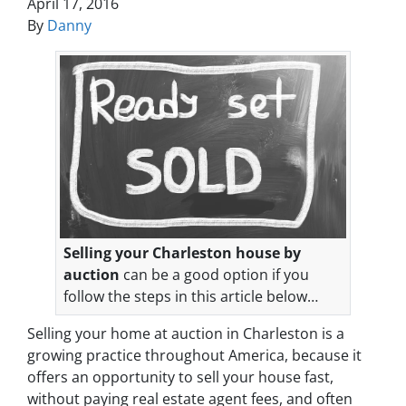
April 17, 2016
By
Danny
Selling your Charleston house by
auction
can be a good option if you
follow the steps in this article below…
Selling your home at auction in Charleston is a
growing practice throughout America, because it
offers an opportunity to sell your house fast,
without paying real estate agent fees, and often