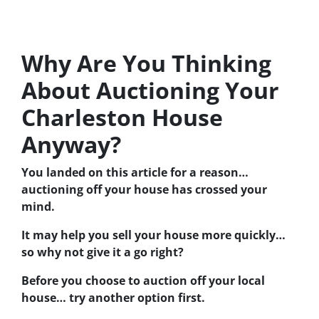
Why Are You Thinking
About Auctioning Your
Charleston House
Anyway?
You landed on this article for a reason…
auctioning off your house has crossed your
mind.
It may help you sell your house more quickly…
so why not give it a go right?
Before you choose to auction off your local
house… try another option first.