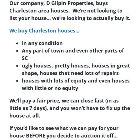
Our company, D Gilpin Properties, buys
Charleston area houses. We’re not looking to
list your house… we’re looking to actually buy it.
We buy Charleston houses
…
In any condition
Any part of town and even other parts of
SC
ugly houses, pretty houses, houses in great
shape, houses that need lots of repairs
houses with lots of equity and even houses
with little or no equity
We’ll pay a fair price, we can close fast (in as
little as 7 days), and you won’t have to fix up the
house at all.
If you’d like to see what we can pay for your
house BEFORE you decide to auction it off…