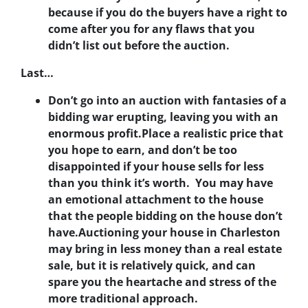
because if you do the buyers have a right to
come after you for any flaws that you
didn’t list out before the auction.
Last…
Don’t go into an auction with fantasies of a
bidding war erupting, leaving you with an
enormous profit.
Place a realistic price that
you hope to earn, and don’t be too
disappointed if your house sells for less
than you think it’s worth. You may have
an emotional attachment to the house
that the people bidding on the house don’t
have.Auctioning your house in Charleston
may bring in less money than a real estate
sale, but it is relatively quick, and can
spare you the heartache and stress of the
more traditional approach.