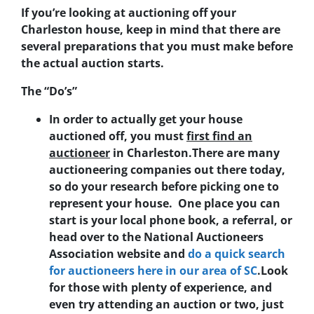
If you’re looking at auctioning off your
Charleston house, keep in mind that there are
several preparations that you must make before
the actual auction starts.
The “Do’s”
In order to actually get your house
auctioned off, you must
first find an
auctioneer
in Charleston
.There are many
auctioneering companies out there today,
so do your research before picking one to
represent your house. One place you can
start is your local phone book, a referral, or
head over to the National Auctioneers
Association website and
do a quick search
for auctioneers here in our area of SC
.Look
for those with plenty of experience, and
even try attending an auction or two, just