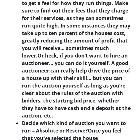
to get a feel for how they run things. Make
sure to find out their fees that they charge
for their services, as they can sometimes
run quite high. In some instances they may
take up to ten percent of the houses cost,
greatly reducing the amount of profit that
you will receive… sometimes much
lower.Or heck,
if you don’t want to hire an
auctioneer… you can do it yourself
. A good
auctioneer can really help drive the price of
a house up with their skill… but you can
run the auction yourself as long as you’re
clear about the rules of the auction with
bidders, the starting bid price, whether
they have to have cash and a deposit at the
auction, etc.
Decide which kind of auction you want to
run –
Absolute
or
Reserve
?
Once you feel
that you’ve selected the house