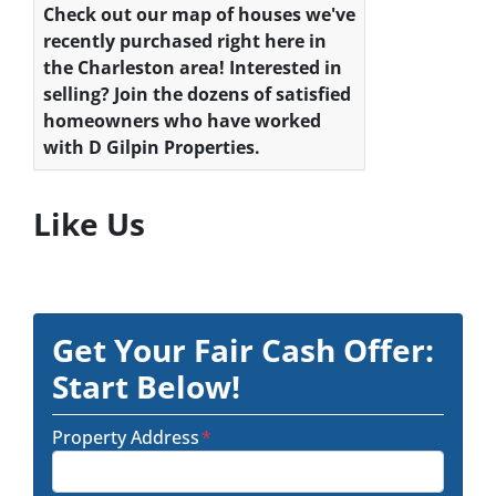
Check out our map of houses we've
recently purchased right here in
the Charleston area! Interested in
selling? Join the dozens of satisfied
homeowners who have worked
with D Gilpin Properties.
Like Us
Get Your Fair Cash Offer:
Start Below!
Property Address
*