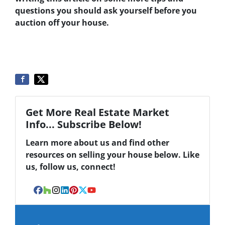
questions you should ask yourself before you
auction off your house.
Get More Real Estate Market
Info... Subscribe Below!
Learn more about us and find other
resources on selling your house below. Like
us, follow us, connect!
Facebook
Houzz
Instagram
LinkedIn
Pinterest
Twitter
YouTube