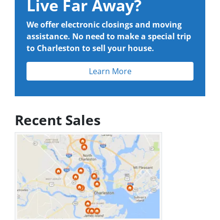
Live Far Away?
We offer electronic closings and moving
assistance. No need to make a special trip
to Charleston to sell your house.
Learn More
Recent Sales