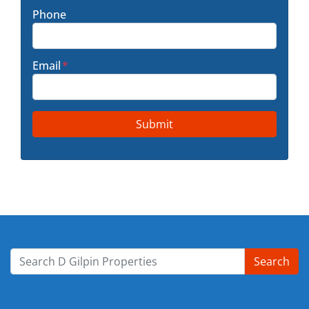
Phone
Email
*
Search
Search for: