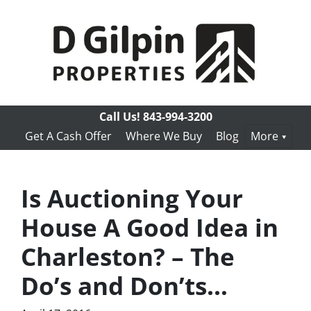
Call Us!
843-994-3200
Get A Cash Offer
Where We Buy
Blog
More
Is Auctioning Your
House A Good Idea in
Charleston? – The
Do’s and Don’ts…