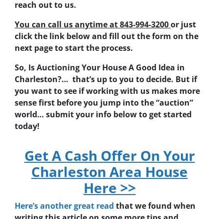
reach out to us.
You can call us anytime at 843-994-3200
or just
click the link below and fill out the form on the
next page to start the process.
So, Is Auctioning Your House A Good Idea in
Charleston?… that’s up to you to decide. But if
you want to see if working with us makes more
sense first before you jump into the “auction”
world… submit your info below to get started
today!
Get A Cash Offer On Your
Charleston Area House
Here >>
Here’s another great read
that we found when
writing this article on some more tips and