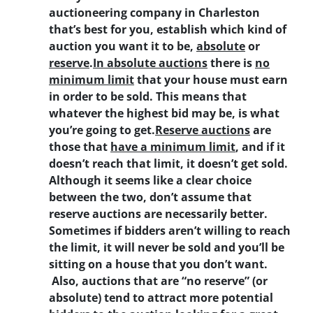
auctioneering company in Charleston
that’s best for you, establish which kind of
auction you want it to be,
absolute
or
reserve
.
In absolute auctions
there is
no
minimum limit
that your house must earn
in order to be sold. This means that
whatever the highest bid may be, is what
you’re going to get.
Reserve auctions
are
those that
have a minimum limit
, and if it
doesn’t reach that limit, it doesn’t get sold.
Although it seems like a clear choice
between the two, don’t assume that
reserve auctions are necessarily better.
Sometimes if bidders aren’t willing to reach
the limit, it will never be sold and you’ll be
sitting on a house that you don’t want.
Also, auctions that are “no reserve” (or
absolute) tend to attract more potential