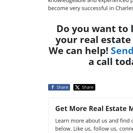
become very successful in Charles
Do you want to 
your real estate
We can help!
Send
a call to
Share
Share
Get More Real Estate M
Learn more about us and find o
below. Like us, follow us, conn