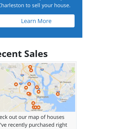
Charleston to sell your house.
Learn More
cent Sales
eck out our map of houses
've recently purchased right