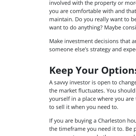
involved with the property or mor
you are comfortable with and tha
maintain. Do you
really
want to be
want to do anything? Maybe consi
Make investment decisions that ar
someone else’s strategy and expec
Keep Your Option
A savvy investor is open to change
the market fluctuates. You should 
yourself in a place where you are
to sell it when you need to.
If you are buying a Charleston hous
the timeframe you need it to. Be p