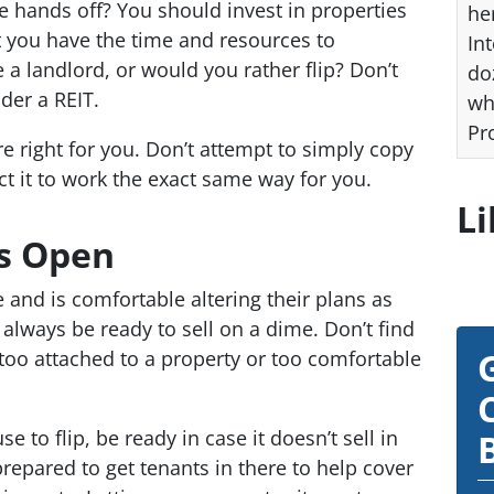
e hands off? You should invest in properties
he
t you have the time and resources to
Int
 a landlord, or would you rather flip? Don’t
do
der a REIT.
wh
Pr
e right for you. Don’t attempt to simply copy
t it to work the exact same way for you.
Li
s Open
 and is comfortable altering their plans as
always be ready to sell on a dime. Don’t find
 too attached to a property or too comfortable
e to flip, be ready in case it doesn’t sell in
repared to get tenants in there to help cover