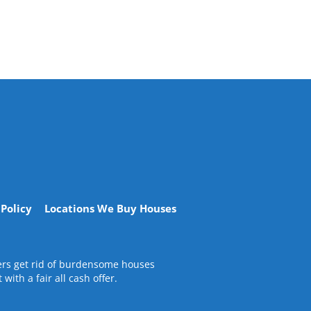
 Policy
Locations We Buy Houses
ners get rid of burdensome houses
ith a fair all cash offer.