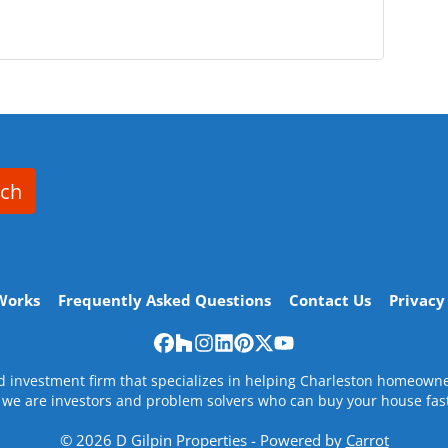
rch
Works
Frequently Asked Questions
Contact Us
Privacy
Facebook
Houzz
Instagram
LinkedIn
Pinterest
Twitter
YouTube
nd investment firm that specializes in helping Charleston homeow
, we are investors and problem solvers who can buy your house fast w
© 2026 D Gilpin Properties - Powered by
Carrot