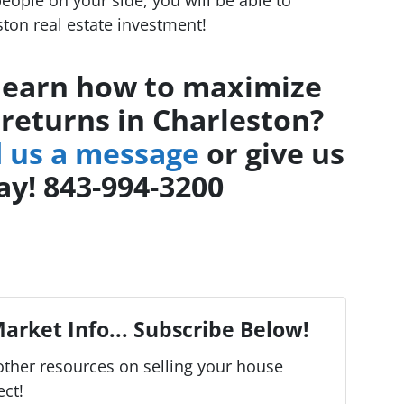
ton real estate investment!
learn how to maximize
 returns in Charleston?
 us a message
or give us
day! 843-994-3200
arket Info... Subscribe Below!
ther resources on selling your house
ect!