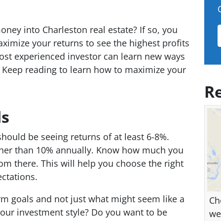
ney into Charleston real estate? If so, you
imize your returns to see the highest profits
st experienced investor can learn new ways
s. Keep reading to learn how to maximize your
Re
ds
should be seeing returns of at least 6-8%.
gher than 10% annually. Know how much you
om there. This will help you choose the right
ctations.
rm goals and not just what might seem like a
Ch
your investment style? Do you want to be
we