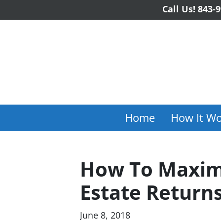
Call Us!
843-9
Home
How It Wo
How To Maximi
Estate Returns
June 8, 2018