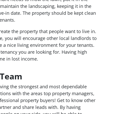
 maintain the landscaping, keeping it in the
ve-in date. The property should be kept clean
tenants.
 create the property that people want to live in.
 you will encourage other local landlords to
 a nice living environment for your tenants.
 tenancy you are looking for. Having high
une in lost income.
t Team
having the strongest and most dependable
ions with the areas top property managers,
fessional property buyers! Get to know other
rtner and share leads with. By having
ople on your side, you will be able to