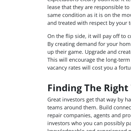
lease that they are responsible to
same condition as it is on the mo
and treated with respect by your 
On the flip side, it will pay off to
By creating demand for your home,
up their game. Upgrade and create
This will encourage the long-term
vacancy rates will cost you a fort
Finding The Righ
Great investors get that way by 
teams around them. Build connect
repair companies, agents and pro
investors who you can possibly pa
knowledgeable and experienced pe