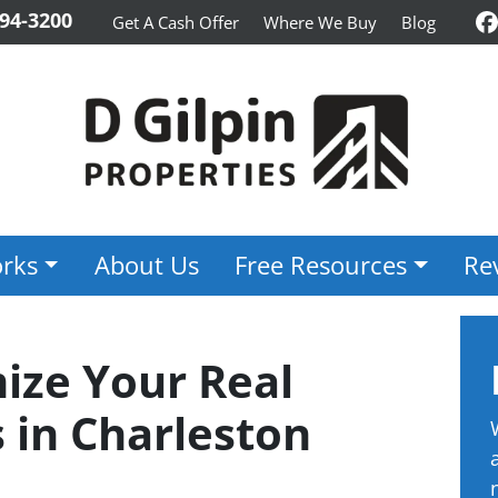
94-3200
Get A Cash Offer
Where We Buy
Blog
F
rks
About Us
Free Resources
Re
ze Your Real
 in Charleston