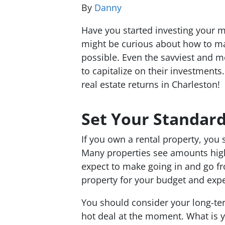
By
Danny
Have you started investing your mo
might be curious about how to max
possible. Even the savviest and
mo
to capitalize on their investment
real estate returns in Charleston!
Set Your Standar
If you own a rental property, you 
Many properties see amounts hi
expect to make going in and go fr
property for your budget and expe
You should consider your long-te
hot deal at the moment. What is 