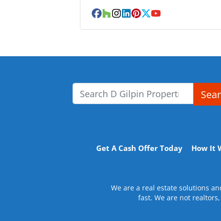
Facebook
Houzz
Instagram
LinkedIn
Pinterest
Twitter
YouTube
Sea
Search for:
Get A Cash Offer Today
How It 
We are a real estate solutions a
fast. We are not realtors