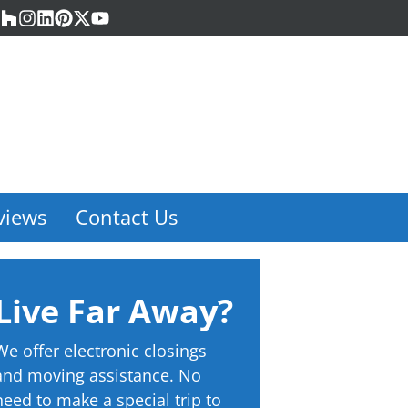
acebook
Houzz
Instagram
LinkedIn
Pinterest
Twitter
YouTube
views
Contact Us
Live Far Away?
We offer electronic closings
and moving assistance. No
need to make a special trip to