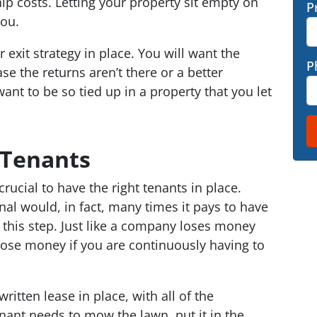
p costs. Letting your property sit empty on
P
you.
exit strategy in place. You will want the
P
se the returns aren’t there or a better
nt to be so tied up in a property that you let
 Tenants
crucial to have the right tenants in place.
nal would, in fact, many times it pays to have
 this step. Just like a company loses money
lose money if you are continuously having to
itten lease in place, with all of the
tenant needs to mow the lawn, put it in the