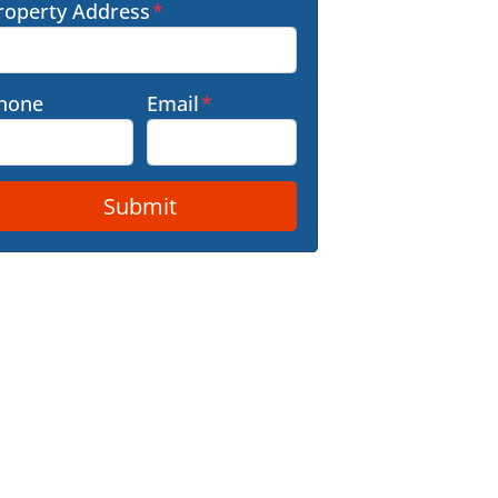
roperty Address
*
hone
Email
*