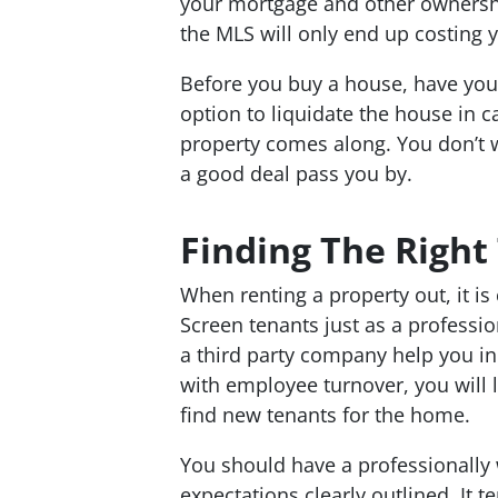
your mortgage and other ownershi
the MLS will only end up costing 
Before you buy a house, have your 
option to liquidate the house in ca
property comes along. You don’t wa
a good deal pass you by.
Finding The Right
When renting a property out, it is 
Screen tenants just as a professio
a third party company help you in
with employee turnover, you will 
find new tenants for the home.
You should have a professionally wr
expectations clearly outlined. It 