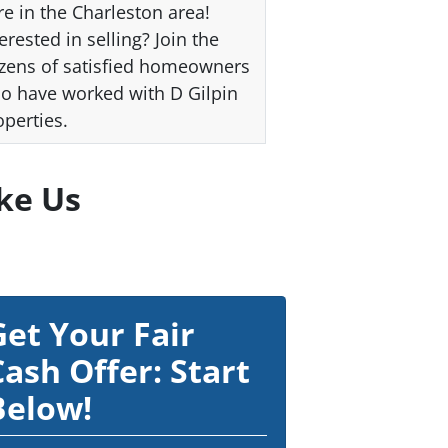
re in the Charleston area!
erested in selling? Join the
zens of satisfied homeowners
o have worked with D Gilpin
operties.
ke Us
Get Your Fair
Cash Offer: Start
Below!