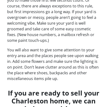
you to make those first few seconds count. Of
course, there are always exceptions to this rule,
but first impressions go a long way. If your yard is
overgrown or messy, people aren’t going to feel a
welcoming vibe. Make sure your yard is well
groomed and take care of some easy cosmetic
fixes. (New house numbers, a mailbox refresh or
some paint touch-ups.)
You will also want to give some attention to your
entry area and the places people see upon walking
in. Add some flowers and make sure the lighting is
on point. Don’t leave clutter around as this is often
the place where shoes, backpacks and other
miscellaneous items pile up.
If you are ready to sell your
Charleston home, we can