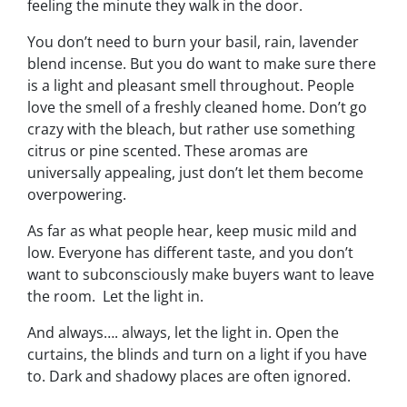
feeling the minute they walk in the door.
You don’t need to burn your basil, rain, lavender
blend incense. But you
do
want to make sure there
is a light and pleasant smell throughout. People
love the smell of a freshly cleaned home. Don’t go
crazy with the bleach, but rather use something
citrus or pine scented. These aromas are
universally appealing, just don’t let them become
overpowering.
As far as what people hear, keep music mild and
low. Everyone has different taste, and you don’t
want to subconsciously make buyers want to leave
the room. Let the light in.
And always…. always, let the light in. Open the
curtains, the blinds and turn on a light if you have
to. Dark and shadowy places are often ignored.