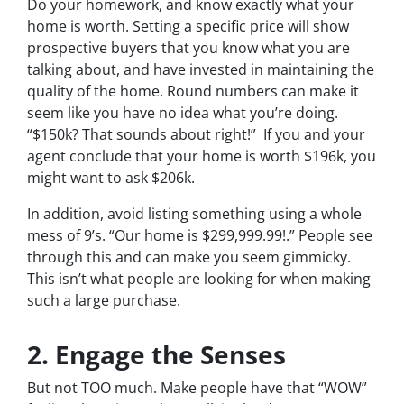
Do your homework, and know exactly what your
home is worth. Setting a specific price will show
prospective buyers that you know what you are
talking about, and have invested in maintaining the
quality of the home. Round numbers can make it
seem like you have no idea what you’re doing.
“$150k? That sounds about right!” If you and your
agent conclude that your home is worth $196k, you
might want to ask $206k.
In addition, avoid listing something using a whole
mess of 9’s. “Our home is $299,999.99!.” People see
through this and can make you seem gimmicky.
This isn’t what people are looking for when making
such a large purchase.
2. Engage the Senses
But not
TOO
much. Make people have that “WOW”