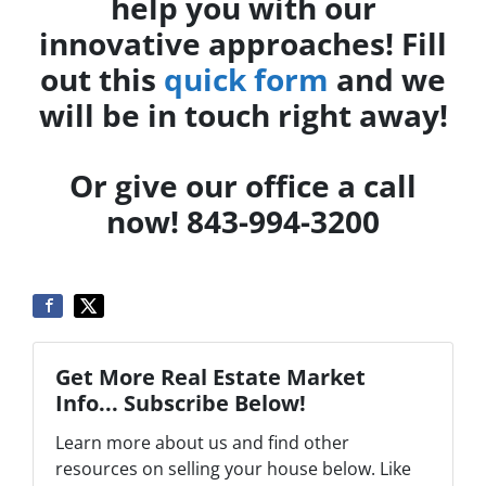
help you with our
innovative approaches! Fill
out this
quick form
and we
will be in touch right away!
Or give our office a call
now! 843-994-3200
Get More Real Estate Market
Info... Subscribe Below!
Learn more about us and find other
resources on selling your house below. Like