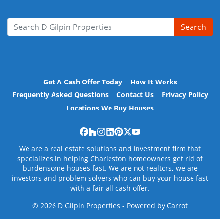
Search
Search for:
Get A Cash Offer Today
How It Works
Frequently Asked Questions
Contact Us
Privacy Policy
Locations We Buy Houses
Facebook
Houzz
Instagram
LinkedIn
Pinterest
Twitter
YouTube
We are a real estate solutions and investment firm that
specializes in helping Charleston homeowners get rid of
burdensome houses fast. We are not realtors, we are
investors and problem solvers who can buy your house fast
with a fair all cash offer.
© 2026 D Gilpin Properties - Powered by
Carrot