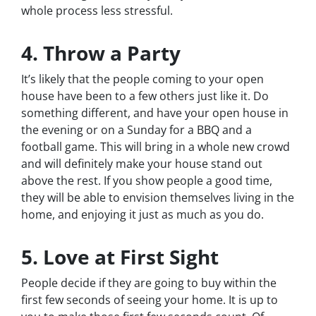
whole process less stressful.
4. Throw a Party
It’s likely that the people coming to your open
house have been to a few others just like it. Do
something different, and have your open house in
the evening or on a Sunday for a BBQ and a
football game. This will bring in a whole new crowd
and will definitely make your house stand out
above the rest. If you show people a good time,
they will be able to envision themselves living in the
home, and enjoying it just as much as you do.
5. Love at First Sight
People decide if they are going to buy within the
first few seconds of seeing your home. It is up to