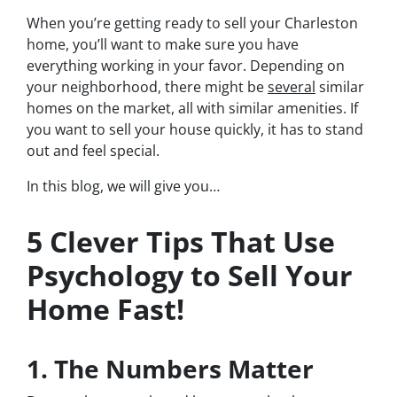
When you’re getting ready to sell your Charleston
home, you’ll want to make sure you have
everything working in your favor. Depending on
your neighborhood, there might be
several
similar
homes on the market, all with similar amenities. If
you want to sell your house quickly, it has to stand
out and feel special.
In this blog, we will give you…
5 Clever Tips That Use
Psychology to Sell Your
Home Fast!
1. The Numbers Matter