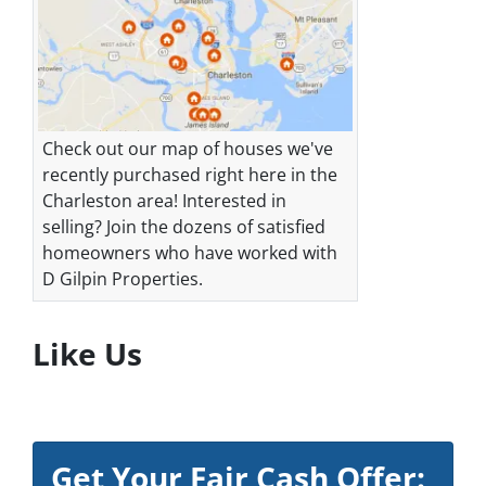
Check out our map of houses we've
recently purchased right here in the
Charleston area! Interested in
selling? Join the dozens of satisfied
homeowners who have worked with
D Gilpin Properties.
Like Us
Get Your Fair Cash Offer: