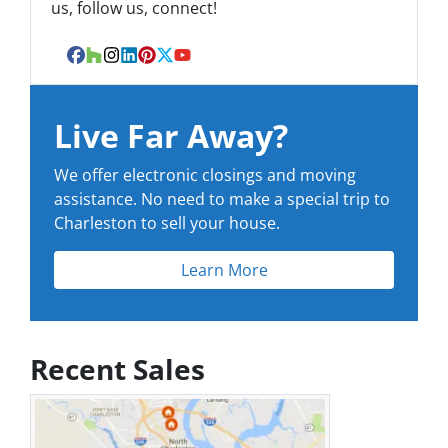
us, follow us, connect!
Facebook
Houzz
Instagram
LinkedIn
Pinterest
Twitter
YouTube
Live Far Away?
We offer electronic closings and moving
assistance. No need to make a special trip to
Charleston to sell your house.
Learn More
Recent Sales