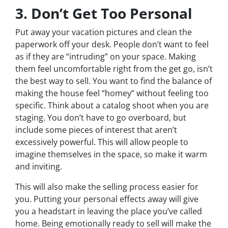
3. Don’t Get Too Personal
Put away your vacation pictures and clean the
paperwork off your desk. People don’t want to feel
as if they are “intruding” on your space. Making
them feel uncomfortable right from the get go, isn’t
the best way to sell. You want to find the balance of
making the house feel “homey” without feeling too
specific. Think about a catalog shoot when you are
staging. You don’t have to go overboard, but
include some pieces of interest that aren’t
excessively powerful. This will allow people to
imagine themselves in the space, so make it warm
and inviting.
This will also make the selling process easier for
you. Putting your personal effects away will give
you a headstart in leaving the place you’ve called
home. Being emotionally ready to sell will make the