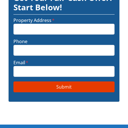
Start Below!
Property Address
*
Phone
Email
*