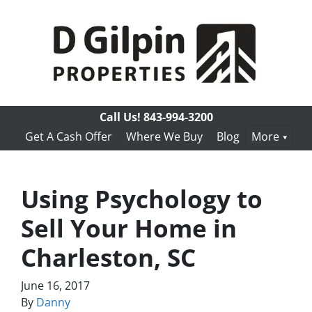
Call Us!
843-994-3200
Get A Cash Offer
Where We Buy
Blog
More
Using Psychology to
Sell Your Home in
Charleston, SC
June 16, 2017
By
Danny