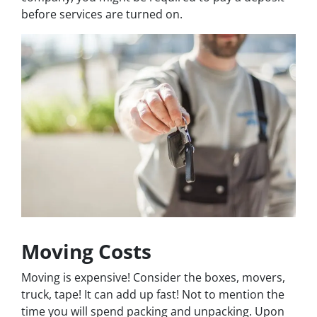
before services are turned on.
Moving Costs
Moving is expensive! Consider the boxes, movers,
truck, tape! It can add up fast! Not to mention the
time you will spend packing and unpacking. Upon