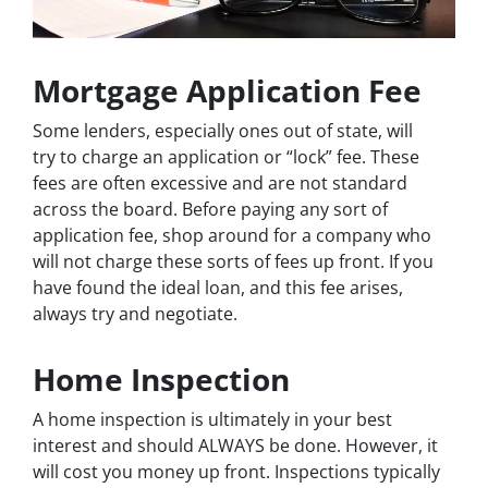
Mortgage Application Fee
Some lenders, especially ones out of state, will
try to charge an application or “lock” fee. These
fees are often excessive and are not standard
across the board. Before paying any sort of
application fee, shop around for a company who
will not charge these sorts of fees up front. If you
have found the ideal loan, and this fee arises,
always try and negotiate.
Home Inspection
A home inspection is ultimately in your best
interest and should ALWAYS be done. However, it
will cost you money up front. Inspections typically