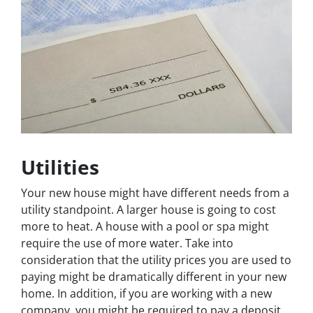
Utilities
Your new house might have different needs from a
utility standpoint. A larger house is going to cost
more to heat. A house with a pool or spa might
require the use of more water. Take into
consideration that the utility prices you are used to
paying might be dramatically different in your new
home. In addition, if you are working with a new
company, you might be required to pay a deposit