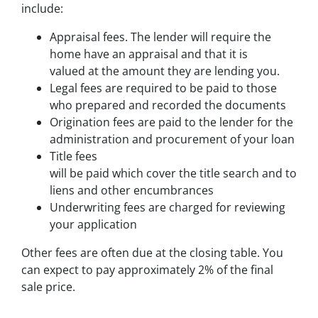
include:
Appraisal fees. The lender will require the
home have an appraisal and that it is
valued at the amount they are lending you.
Legal fees are required to be paid to those
who prepared and recorded the documents
Origination fees are paid to the lender for the
administration and procurement of your loan
Title fees
will be paid which cover the title search and to pr
liens and other encumbrances
Underwriting fees are charged for reviewing
your application
Other fees are often due at the closing table. You
can expect to pay approximately 2% of the final
sale price.