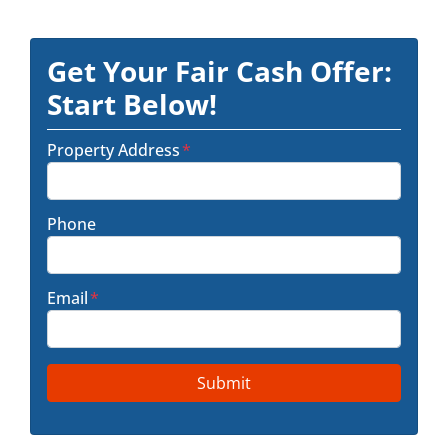
Get Your Fair Cash Offer:
Start Below!
Property Address
*
Phone
Email
*