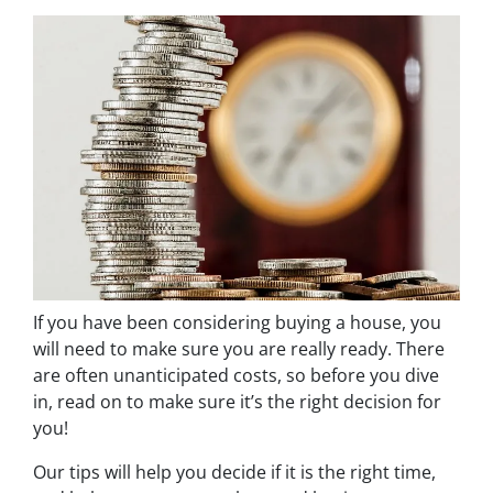
If you have been considering buying a house, you
will need to make sure you are really ready. There
are often unanticipated costs, so before you dive
in, read on to make sure it’s the right decision for
you!
Our tips will help you decide if it is the right time,