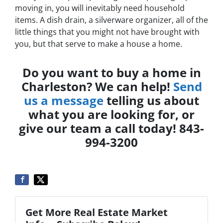
moving in, you will inevitably need household
items. A dish drain, a silverware organizer, all of the
little things that you might not have brought with
you, but that serve to make a house a home.
Do you want to buy a home in
Charleston? We can help!
Send
us a message
telling us about
what you are looking for, or
give our team a call today! 843-
994-3200
Get More Real Estate Market