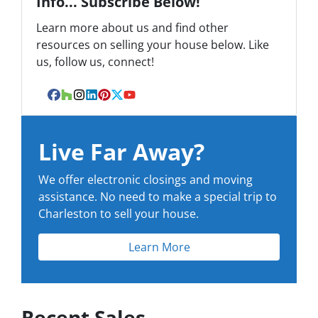
Info... Subscribe Below!
Learn more about us and find other
resources on selling your house below. Like
us, follow us, connect!
Facebook
Houzz
Instagram
LinkedIn
Pinterest
Twitter
YouTube
Live Far Away?
We offer electronic closings and moving
assistance. No need to make a special trip to
Charleston to sell your house.
Learn More
Recent Sales