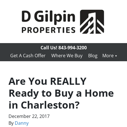
Call Us!
843-994-3200
Get A Cash Offer
Where We Buy
Blog
More
Are You REALLY
Ready to Buy a Home
in Charleston?
December 22, 2017
By
Danny