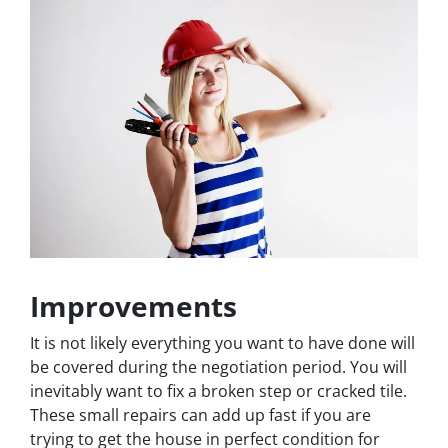
Improvements
It is not likely everything you want to have done will
be covered during the negotiation period. You will
inevitably want to fix a broken step or cracked tile.
These small repairs can add up fast if you are
trying to get the house in perfect condition for