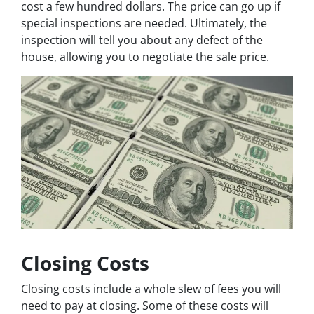
cost a few hundred dollars. The price can go up if
special inspections are needed. Ultimately, the
inspection will tell you about any defect of the
house, allowing you to negotiate the sale price.
Closing Costs
Closing costs include a whole slew of fees you will
need to pay at closing. Some of these costs will