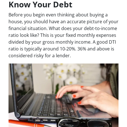
Know Your Debt
Before you begin even thinking about buying a
house, you should have an accurate picture of your
financial situation. What does your debt-to-income
ratio look like? This is your fixed monthly expenses
divided by your gross monthly income. A good DTI
ratio is typically around 10-20%. 36% and above is
considered risky for a lender.