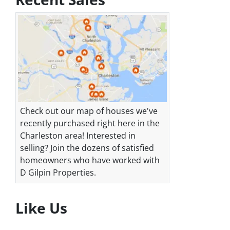
Check out our map of houses we've
recently purchased right here in the
Charleston area! Interested in
selling? Join the dozens of satisfied
homeowners who have worked with
D Gilpin Properties.
Like Us