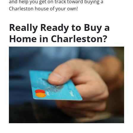
and help you get on track toward buying a
Charleston house of your own!
Really Ready to Buy a
Home in Charleston?