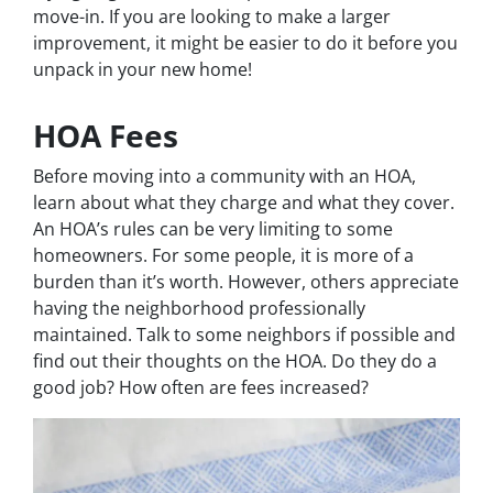
move-in. If you are looking to make a larger
improvement, it might be easier to do it before you
unpack in your new home!
HOA Fees
Before moving into a community with an HOA,
learn about what they charge and what they cover.
An HOA’s rules can be very limiting to some
homeowners. For some people, it is more of a
burden than it’s worth. However, others appreciate
having the neighborhood professionally
maintained. Talk to some neighbors if possible and
find out their thoughts on the HOA. Do they do a
good job? How often are fees increased?