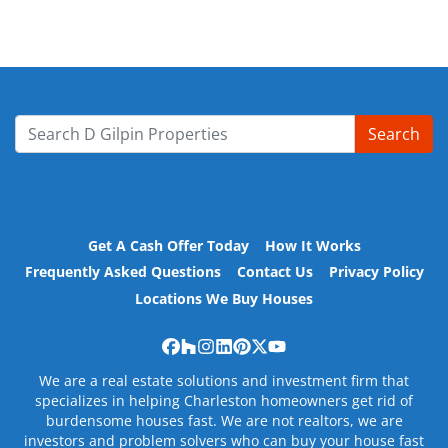
Search
Search for:
Get A Cash Offer Today
How It Works
Frequently Asked Questions
Contact Us
Privacy Policy
Locations We Buy Houses
Facebook
Houzz
Instagram
LinkedIn
Pinterest
Twitter
YouTube
We are a real estate solutions and investment firm that
specializes in helping Charleston homeowners get rid of
burdensome houses fast. We are not realtors, we are
investors and problem solvers who can buy your house fast