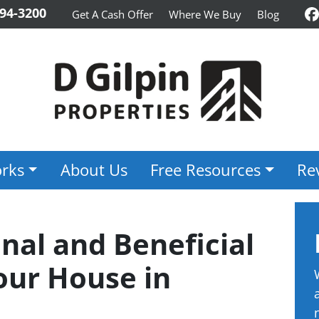
94-3200
Get A Cash Offer
Where We Buy
Blog
F
rks
About Us
Free Resources
Re
nal and Beneficial
our House in