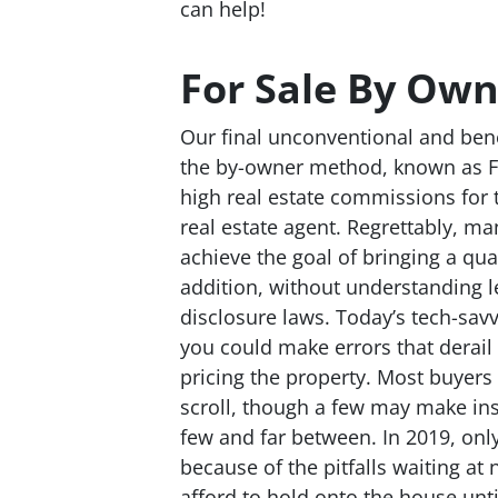
can help!
For Sale By Own
Our final unconventional and benef
the by-owner method, known as FS
high real estate commissions for 
real estate agent. Regrettably, m
achieve the goal of bringing a qual
addition, without understanding l
disclosure laws. Today’s tech-sav
you could make errors that derail y
pricing the property. Most buyers 
scroll, though a few may make insul
few and far between. In 2019, only
because of the pitfalls waiting at 
afford to hold onto the house unti