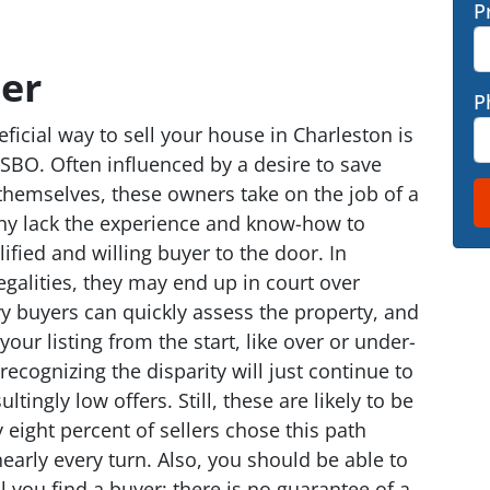
P
er
P
icial way to sell your house in Charleston is
BO. Often influenced by a desire to save
themselves, these owners take on the job of a
any lack the experience and know-how to
ified and willing buyer to the door. In
egalities, they may end up in court over
vy buyers can quickly assess the property, and
our listing from the start, like over or under-
recognizing the disparity will just continue to
tingly low offers. Still, these are likely to be
 eight percent of sellers chose this path
nearly every turn. Also, you should be able to
l you find a buyer; there is no guarantee of a