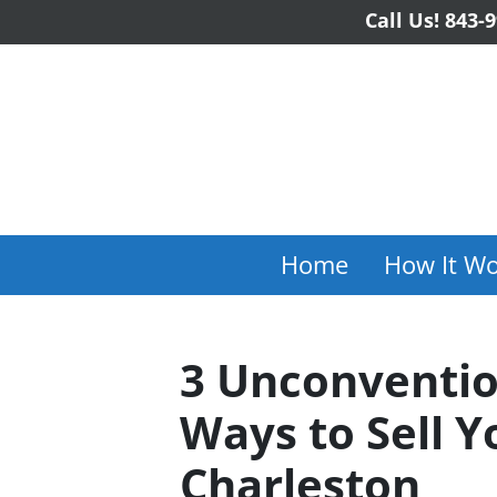
Call Us!
843-9
Home
How It Wo
3 Unconventio
Ways to Sell Y
Charleston