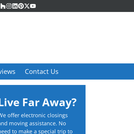
acebook
Houzz
Instagram
LinkedIn
Pinterest
Twitter
YouTube
views
Contact Us
Live Far Away?
We offer electronic closings
and moving assistance. No
need to make a special trip to