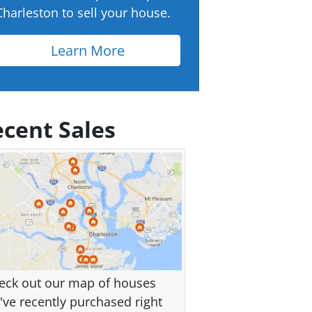
Charleston to sell your house.
Learn More
cent Sales
eck out our map of houses
've recently purchased right