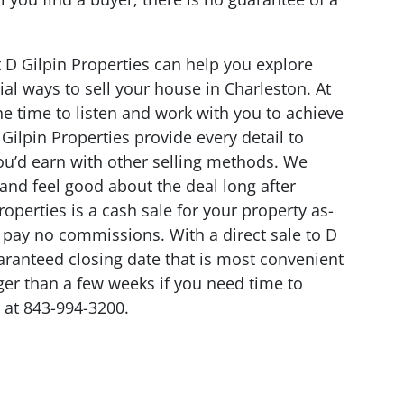
t D Gilpin Properties can help you explore
al ways to sell your house in Charleston. At
the time to listen and work with you to achieve
 Gilpin Properties provide every detail to
you’d earn with other selling methods. We
r and feel good about the deal long after
Properties is a cash sale for your property as-
d pay no commissions. With a direct sale to D
uaranteed closing date that is most convenient
ger than a few weeks if you need time to
at 843-994-3200.