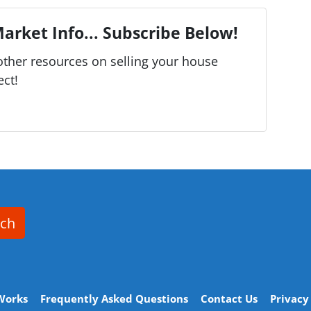
arket Info... Subscribe Below!
ther resources on selling your house
ect!
rch
Works
Frequently Asked Questions
Contact Us
Privacy