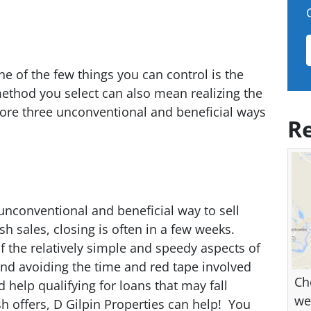
e of the few things you can control is the
ethod you select can also mean realizing the
lore three unconventional and beneficial ways
Re
 unconventional and beneficial way to sell
h sales, closing is often in a few weeks.
of the relatively simple and speedy aspects of
nd avoiding the time and red tape involved
Ch
help qualifying for loans that may fall
we
ash offers, D Gilpin Properties can help! You