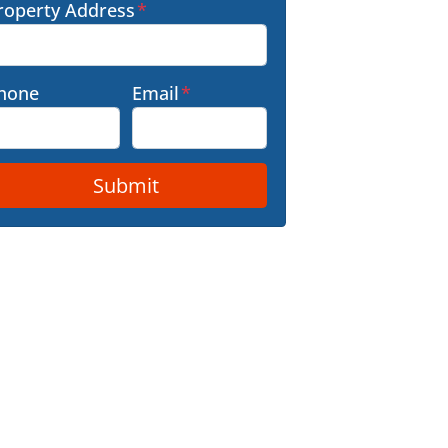
roperty Address
*
hone
Email
*