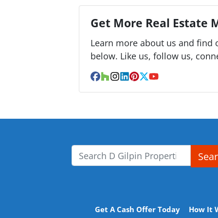
Get More Real Estate M
Learn more about us and find o
below. Like us, follow us, conn
Facebook
Houzz
Instagram
LinkedIn
Pinterest
Twitter
YouTube
Sea
Search for:
Get A Cash Offer Today
How It 