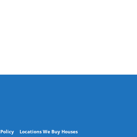
 Policy
Locations We Buy Houses