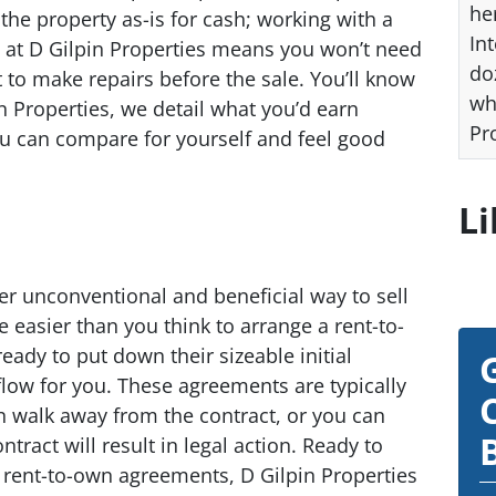
he
the property as-is for cash; working with a
Int
ls at D Gilpin Properties means you won’t need
do
to make repairs before the sale. You’ll know
wh
in Properties, we detail what you’d earn
Pr
ou can compare for yourself and feel good
Li
r unconventional and beneficial way to sell
e easier than you think to arrange a rent-to-
dy to put down their sizeable initial
low for you. These agreements are typically
n walk away from the contract, or you can
ntract will result in legal action. Ready to
n rent-to-own agreements, D Gilpin Properties