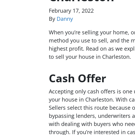
February 17, 2022
By
Danny
When you’re selling your home, on
method you use to sell, and the m
highest profit. Read on as we exp
to sell your house in Charleston.
Cash Offer
Accepting only cash offers is one
your house in Charleston. With cas
Sellers select this route because 
bypassing lenders, underwriters a
with dealing with buyers who need 
through. If you’re interested in c