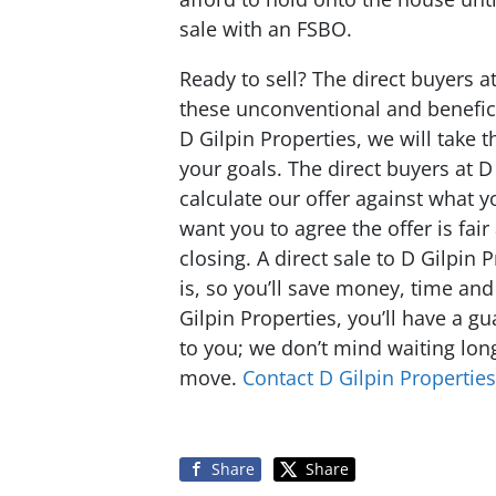
sale with an FSBO.
Ready to sell? The direct buyers a
these unconventional and benefici
D Gilpin Properties, we will take 
your goals. The direct buyers at D
calculate our offer against what 
want you to agree the offer is fai
closing. A direct sale to D Gilpin 
is, so you’ll save money, time an
Gilpin Properties, you’ll have a g
to you; we don’t mind waiting lon
move.
Contact D Gilpin Properties
Share
Share