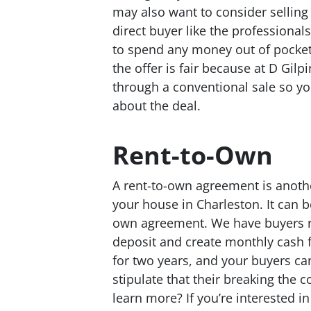
may also want to consider selling 
direct buyer like the professiona
to spend any money out of pocket 
the offer is fair because at D Gilp
through a conventional sale so y
about the deal.
Rent-to-Own
A rent-to-own agreement is anothe
your house in Charleston. It can b
own agreement. We have buyers rea
deposit and create monthly cash f
for two years, and your buyers ca
stipulate that their breaking the co
learn more? If you’re interested i