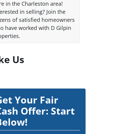
re in the Charleston area!
erested in selling? Join the
zens of satisfied homeowners
o have worked with D Gilpin
operties.
ke Us
Get Your Fair
Cash Offer: Start
Below!