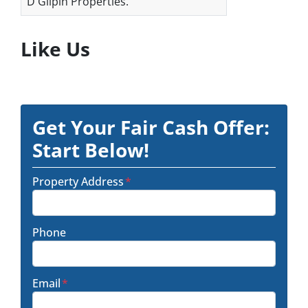
D Gilpin Properties.
Like Us
Get Your Fair Cash Offer:
Start Below!
Property Address
*
Phone
Email
*