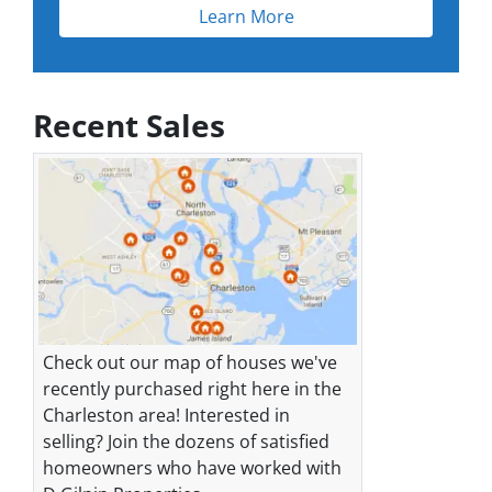
Learn More
Recent Sales
Check out our map of houses we've
recently purchased right here in the
Charleston area! Interested in
selling? Join the dozens of satisfied
homeowners who have worked with