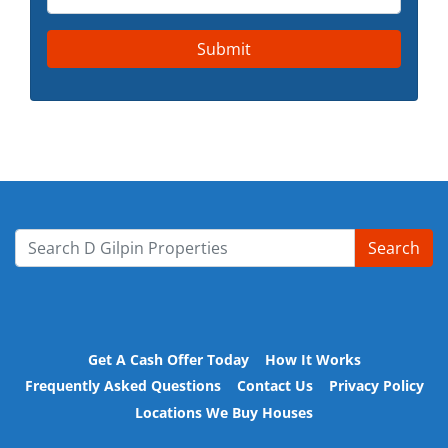
Search
Search for:
Get A Cash Offer Today
How It Works
Frequently Asked Questions
Contact Us
Privacy Policy
Locations We Buy Houses