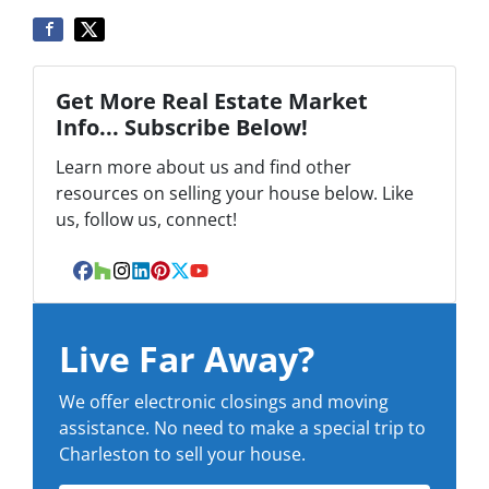
Get More Real Estate Market
Info... Subscribe Below!
Learn more about us and find other
resources on selling your house below. Like
us, follow us, connect!
Facebook
Houzz
Instagram
LinkedIn
Pinterest
Twitter
YouTube
Live Far Away?
We offer electronic closings and moving
assistance. No need to make a special trip to
Charleston to sell your house.