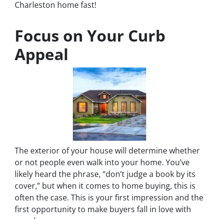
Charleston home fast!
Focus on Your Curb
Appeal
The exterior of your house will determine whether
or not people even walk into your home. You’ve
likely heard the phrase, “don’t judge a book by its
cover,” but when it comes to home buying, this is
often the case. This is your first impression and the
first opportunity to make buyers fall in love with