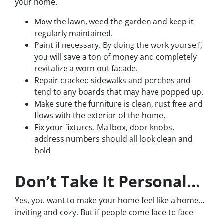
your home.
Mow the lawn, weed the garden and keep it
regularly maintained.
Paint if necessary. By doing the work yourself,
you will save a ton of money and completely
revitalize a worn out facade.
Repair cracked sidewalks and porches and
tend to any boards that may have popped up.
Make sure the furniture is clean, rust free and
flows with the exterior of the home.
Fix your fixtures. Mailbox, door knobs,
address numbers should all look clean and
bold.
Don’t Take It Personal…
Yes, you want to make your home feel like a home…
inviting and cozy. But if people come face to face