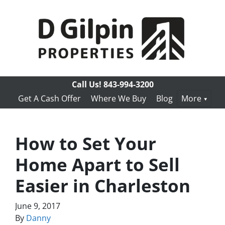
Call Us!
843-994-3200
Get A Cash Offer
Where We Buy
Blog
More
How to Set Your
Home Apart to Sell
Easier in Charleston
June 9, 2017
By
Danny