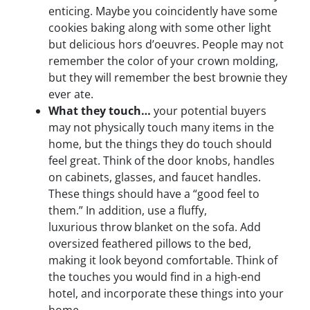
enticing. Maybe you coincidently have some
cookies baking along with some other light
but delicious hors d’oeuvres. People may not
remember the color of your crown molding,
but they will remember the best brownie they
ever ate.
What they touch…
your potential buyers
may not physically touch many items in the
home, but the things they do touch should
feel great. Think of the door knobs, handles
on cabinets, glasses, and faucet handles.
These things should have a “good feel to
them.” In addition, use a fluffy,
luxurious throw blanket on the sofa. Add
oversized feathered pillows to the bed,
making it look beyond comfortable. Think of
the touches you would find in a high-end
hotel, and incorporate these things into your