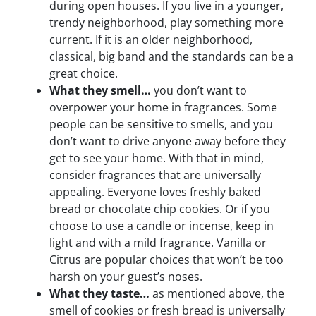
during open houses. If you live in a younger,
trendy neighborhood, play something more
current. If it is an older neighborhood,
classical, big band and the standards can be a
great choice.
What they smell…
you don’t want to
overpower your home in fragrances. Some
people can be sensitive to smells, and you
don’t want to drive anyone away before they
get to see your home. With that in mind,
consider fragrances that are universally
appealing. Everyone loves freshly baked
bread or chocolate chip cookies. Or if you
choose to use a candle or incense, keep in
light and with a mild fragrance. Vanilla or
Citrus are popular choices that won’t be too
harsh on your guest’s noses.
What they taste…
as mentioned above, the
smell of cookies or fresh bread is universally