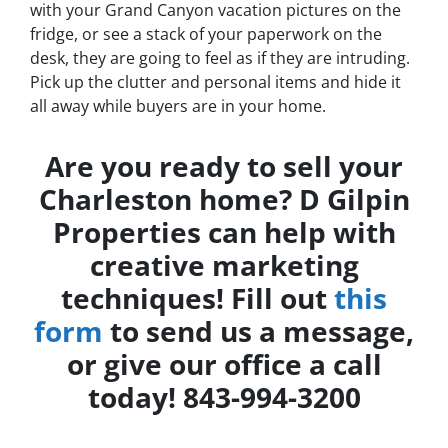
with your Grand Canyon vacation pictures on the
fridge, or see a stack of your paperwork on the
desk, they are going to feel as if they are intruding.
Pick up the clutter and personal items and hide it
all away while buyers are in your home.
Are you ready to sell your
Charleston home? D Gilpin
Properties can help with
creative marketing
techniques! Fill out
this
form
to send us a message,
or give our office a call
today! 843-994-3200