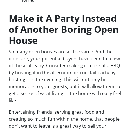
home.
Make it A Party Instead
of Another Boring Open
House
So many open houses are all the same. And the
odds are, your potential buyers have been to a few
of these already. Consider making it more of a BBQ
by hosting it in the afternoon or cocktail party by
hosting it in the evening. This will not only be
memorable to your guests, but it will allow them to
get a sense of what living in the home will really feel
like.
Entertaining friends, serving great food and
creating so much fun within the home, that people
don’t want to leave is a great way to sell your