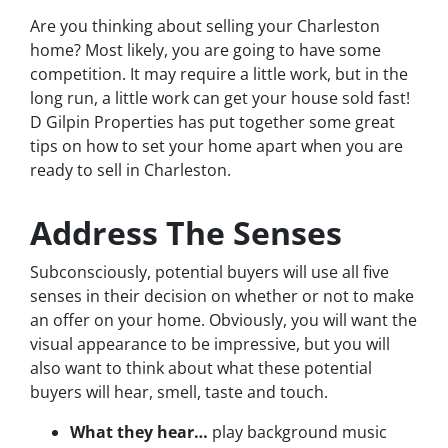
Are you thinking about selling your Charleston
home? Most likely, you are going to have some
competition. It may require a little work, but in the
long run, a little work can get your house sold fast!
D Gilpin Properties has put together some great
tips on how to set your home apart when you are
ready to sell in Charleston.
Address The Senses
Subconsciously, potential buyers will use all five
senses in their decision on whether or not to make
an offer on your home. Obviously, you will want the
visual appearance to be impressive, but you will
also want to think about what these potential
buyers will hear, smell, taste and touch.
What they hear…
play background music