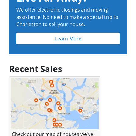
We offer electronic closings and moving
assistance. No need to make a special trip to
Charleston to sell your house.
Learn More
Recent Sales
Check out our map of houses we've