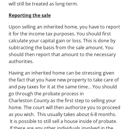
will still be treated as long-term.
Reporting the sale
Upon selling an inherited home, you have to report
it for the income tax purposes. You should first
calculate your capital gain or loss. This is done by
subtracting the basis from the sale amount. You
should then report that amount to the necessary
authorities.
Having an inherited home can be stressing given
the fact that you have new property to take care of
and pay taxes for it at the same time… You should
go through
the probate process in
Charleston County
as the first step to selling your
home. The court will then authorize you to proceed
as you wish. This usually takes about 6-8 months.
It is possible to still sell a house inside of probate.
If there are any other individuals involved in the