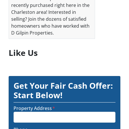
recently purchased right here in the
Charleston area! Interested in
selling? Join the dozens of satisfied
homeowners who have worked with
D Gilpin Properties.
Like Us
Get Your Fair Cash Offer:
Start Below!
Property Address
*