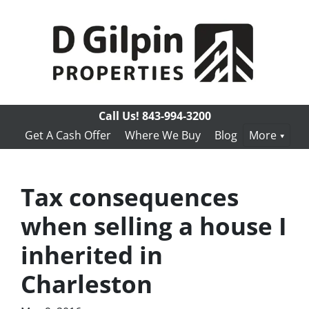
Call Us!
843-994-3200
Get A Cash Offer
Where We Buy
Blog
More
Tax consequences
when selling a house I
inherited in
Charleston