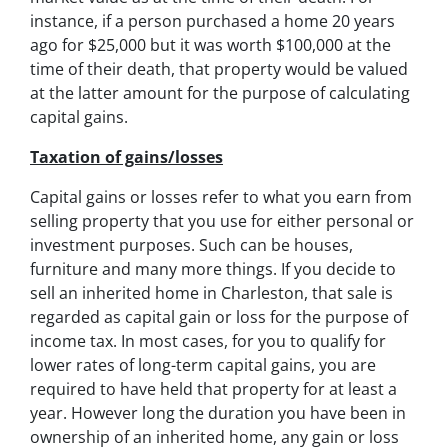
instance, if a person purchased a home 20 years
ago for $25,000 but it was worth $100,000 at the
time of their death, that property would be valued
at the latter amount for the purpose of calculating
capital gains.
Taxation of gains/losses
Capital gains or losses refer to what you earn from
selling property that you use for either personal or
investment purposes. Such can be houses,
furniture and many more things. If you decide to
sell an inherited home in Charleston, that sale is
regarded as capital gain or loss for the purpose of
income tax. In most cases, for you to qualify for
lower rates of long-term capital gains, you are
required to have held that property for at least a
year. However long the duration you have been in
ownership of an inherited home, any gain or loss