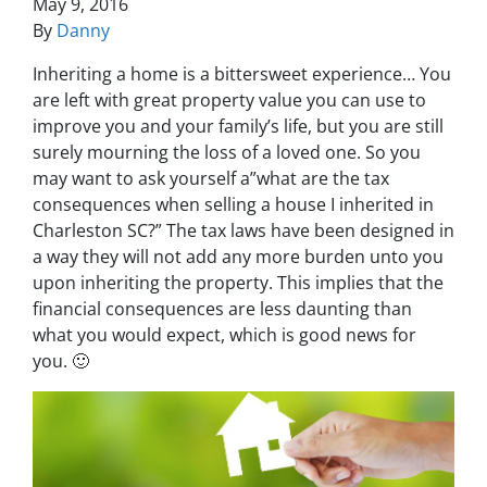
May 9, 2016
By
Danny
Inheriting a home is a bittersweet experience… You
are left with great property value you can use to
improve you and your family’s life, but you are still
surely mourning the loss of a loved one. So you
may want to ask yourself a”
what are the tax
consequences when selling a house I inherited in
Charleston SC
?” The tax laws have been designed in
a way they will not add any more burden unto you
upon inheriting the property. This implies that the
financial consequences are less daunting than
what you would expect, which is good news for
you. 🙂