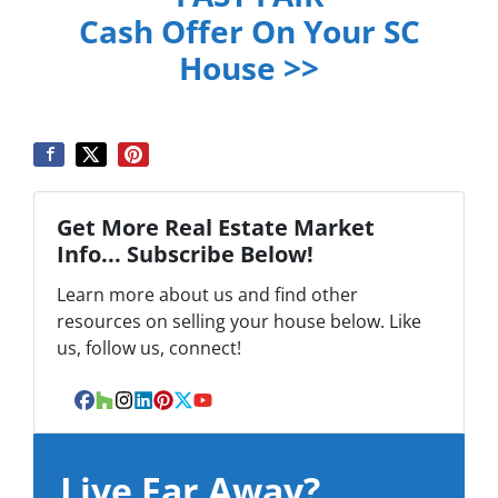
Cash Offer On Your SC
House >>
Get More Real Estate Market
Info... Subscribe Below!
Learn more about us and find other
resources on selling your house below. Like
us, follow us, connect!
Facebook
Houzz
Instagram
LinkedIn
Pinterest
Twitter
YouTube
Live Far Away?