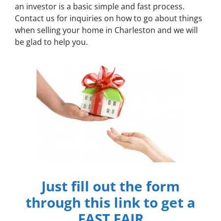
an investor is a basic simple and fast process.
Contact us for inquiries on how to go about things
when selling your home in Charleston and we will
be glad to help you.
Just fill out the form
through this link to get a
FAST FAIR