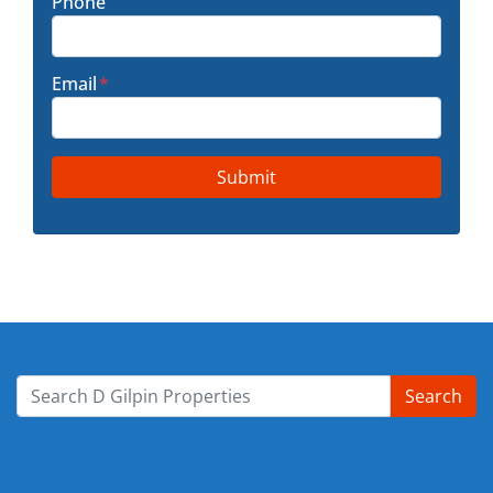
Phone
Email
*
Search
Search for: