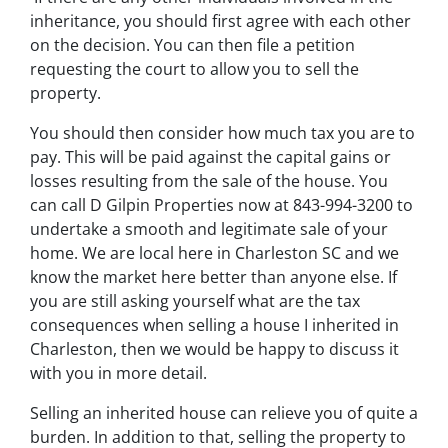
inheritance, you should first agree with each other
on the decision. You can then file a petition
requesting the court to allow you to sell the
property.
You should then consider how much tax you are to
pay. This will be paid against the capital gains or
losses resulting from the sale of the house. You
can call D Gilpin Properties now at 843-994-3200 to
undertake a smooth and legitimate sale of your
home. We are local here in Charleston SC and we
know the market here better than anyone else. If
you are still asking yourself what are the tax
consequences when selling a house I inherited in
Charleston, then we would be happy to discuss it
with you in more detail.
Selling an inherited house can relieve you of quite a
burden. In addition to that, selling the property to