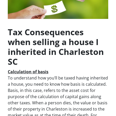
Tax Consequences
when selling a house I
inherited in Charleston
SC
Calculation of basis
To understand how you’ll be taxed having inherited
a house, you need to know how basis is calculated.
Basis, in this case, refers to the asset cost for
purpose of the calculation of capital gains along
other taxes. When a person dies, the value or basis
of their property in Charleston is increased to the
market value as at the time of their death. For