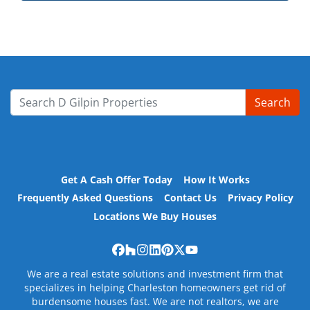
Search
Search for:
Get A Cash Offer Today
How It Works
Frequently Asked Questions
Contact Us
Privacy Policy
Locations We Buy Houses
Facebook
Houzz
Instagram
LinkedIn
Pinterest
Twitter
YouTube
We are a real estate solutions and investment firm that
specializes in helping Charleston homeowners get rid of
burdensome houses fast. We are not realtors, we are