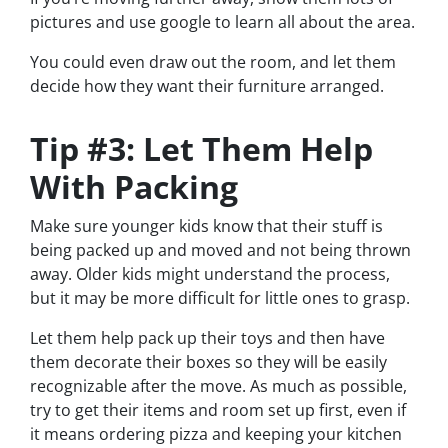
pictures and use google to learn all about the area.
You could even draw out the room, and let them
decide how they want their furniture arranged.
Tip #3: Let Them Help
With Packing
Make sure younger kids know that their stuff is
being packed up and moved and not being thrown
away. Older kids might understand the process,
but it may be more difficult for little ones to grasp.
Let them help pack up their toys and then have
them decorate their boxes so they will be easily
recognizable after the move. As much as possible,
try to get their items and room set up first, even if
it means ordering pizza and keeping your kitchen