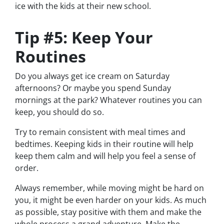
ice with the kids at their new school.
Tip #5: Keep Your
Routines
Do you always get ice cream on Saturday
afternoons? Or maybe you spend Sunday
mornings at the park? Whatever routines you can
keep, you should do so.
Try to remain consistent with meal times and
bedtimes. Keeping kids in their routine will help
keep them calm and will help you feel a sense of
order.
Always remember, while moving might be hard on
you, it might be even harder on your kids. As much
as possible, stay positive with them and make the