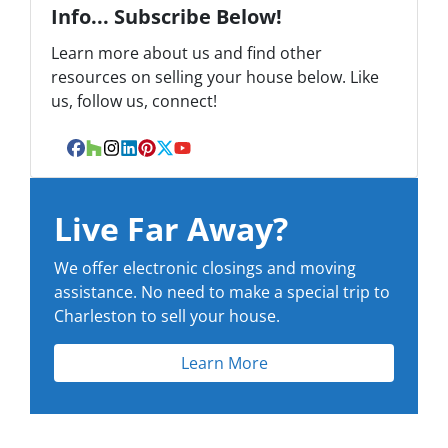
Info... Subscribe Below!
Learn more about us and find other
resources on selling your house below. Like
us, follow us, connect!
Facebook
Houzz
Instagram
LinkedIn
Pinterest
Twitter
YouTube
Live Far Away?
We offer electronic closings and moving
assistance. No need to make a special trip to
Charleston to sell your house.
Learn More