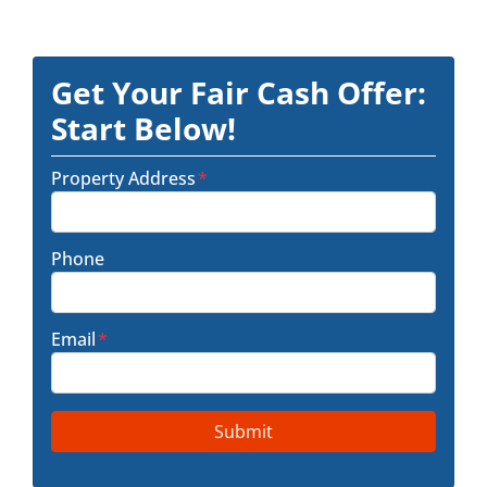
Get Your Fair Cash Offer:
Start Below!
Property Address
*
Phone
Email
*