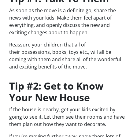
As soon as the move is a definite go, share the
news with your kids. Make them feel apart of
everything, and openly discuss the new and
exciting changes about to happen.
Reassure your children that all of
their possessions, books, toys etc., will all be
coming with them and share all of the wonderful
and exciting benefits of the move.
Tip #2: Get to Know
Your New House
If the house is nearby, get your kids excited by
going to see it. Let them see their rooms and have
them plan out how they want to decorate.
If you’re moving further away, show them lots of