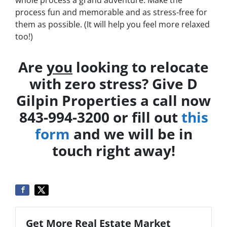
whole process a grand adventure. Make the
process fun and memorable and as stress-free for
them as possible. (It will help you feel more relaxed
too!)
Are
you
looking to relocate
with zero stress? Give D
Gilpin Properties a call now
843-994-3200 or fill out
this
form
and we will be in
touch right away!
Get More Real Estate Market