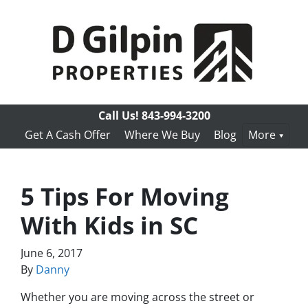
Call Us!
843-994-3200
Get A Cash Offer
Where We Buy
Blog
More
5 Tips For Moving
With Kids in SC
June 6, 2017
By
Danny
Whether you are moving across the street or