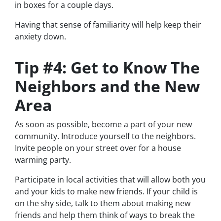
in boxes for a couple days.
Having that sense of familiarity will help keep their
anxiety down.
Tip #4: Get to Know The
Neighbors and the New
Area
As soon as possible, become a part of your new
community. Introduce yourself to the neighbors.
Invite people on your street over for a house
warming party.
Participate in local activities that will allow both you
and your kids to make new friends. If your child is
on the shy side, talk to them about making new
friends and help them think of ways to break the