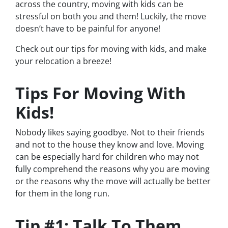
across the country, moving with kids can be
stressful on both you and them! Luckily, the move
doesn’t have to be painful for anyone!
Check out our tips for moving with kids, and make
your relocation a breeze!
Tips For Moving With
Kids!
Nobody likes saying goodbye. Not to their friends
and not to the house they know and love. Moving
can be especially hard for children who may not
fully comprehend the reasons why you are moving
or the reasons why the move will
actually
be better
for them in the long run.
Tip #1: Talk To Them