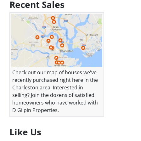
Recent Sales
Check out our map of houses we've
recently purchased right here in the
Charleston area! Interested in
selling? Join the dozens of satisfied
homeowners who have worked with
D Gilpin Properties.
Like Us