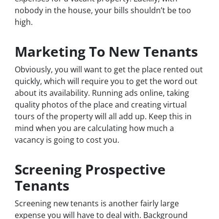
nobody in the house, your bills shouldn’t be too
high.
Marketing To New Tenants
Obviously, you will want to get the place rented out
quickly, which will require you to get the word out
about its availability. Running ads online, taking
quality photos of the place and creating virtual
tours of the property will all add up. Keep this in
mind when you are calculating how much a
vacancy is going to cost you.
Screening Prospective
Tenants
Screening new tenants is another fairly large
expense you will have to deal with. Background