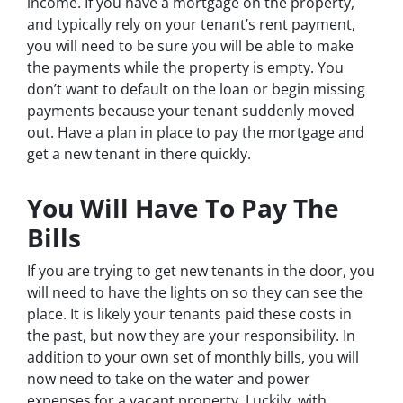
income. If you have a mortgage on the property,
and typically rely on your tenant’s rent payment,
you will need to be sure you will be able to make
the payments while the property is empty. You
don’t want to default on the loan or begin missing
payments because your tenant suddenly moved
out. Have a plan in place to pay the mortgage and
get a new tenant in there quickly.
You Will Have To Pay The
Bills
If you are trying to get new tenants in the door, you
will need to have the lights on so they can see the
place. It is likely your tenants paid these costs in
the past, but now they are your responsibility. In
addition to your own set of monthly bills, you will
now need to take on the water and power
expenses for a vacant property. Luckily, with