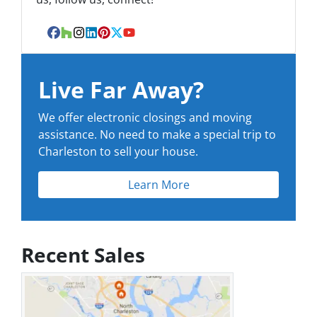
Facebook
Houzz
Instagram
LinkedIn
Pinterest
Twitter
YouTube
Live Far Away?
We offer electronic closings and moving
assistance. No need to make a special trip to
Charleston to sell your house.
Learn More
Recent Sales