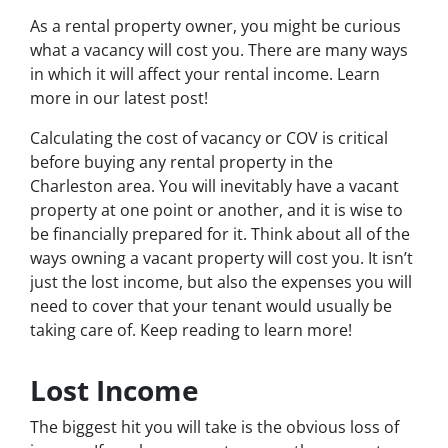
As a rental property owner, you might be curious
what a vacancy will cost you. There are many ways
in which it will affect your rental income. Learn
more in our latest post!
Calculating the cost of vacancy or COV is critical
before buying any rental property in the
Charleston area. You will inevitably have a vacant
property at one point or another, and it is wise to
be financially prepared for it. Think about all of the
ways owning a vacant property will cost you. It isn’t
just the lost income, but also the expenses you will
need to cover that your tenant would usually be
taking care of. Keep reading to learn more!
Lost Income
The biggest hit you will take is the obvious loss of