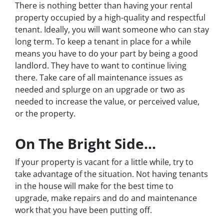
There is nothing better than having your rental
property occupied by a high-quality and respectful
tenant. Ideally, you will want someone who can stay
long term. To keep a tenant in place for a while
means you have to do your part by being a good
landlord. They have to want to continue living
there. Take care of all maintenance issues as
needed and splurge on an upgrade or two as
needed to increase the value, or perceived value,
or the property.
On The Bright Side…
If your property is vacant for a little while, try to
take advantage of the situation. Not having tenants
in the house will make for the best time to
upgrade, make repairs and do and maintenance
work that you have been putting off.