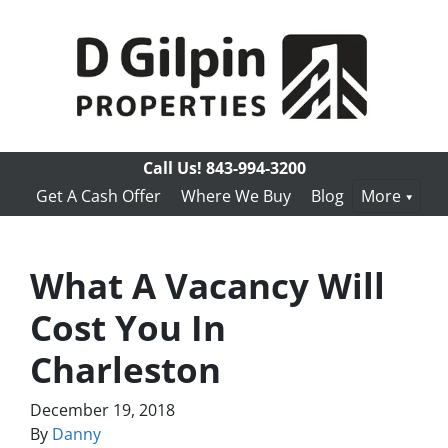
Call Us!
843-994-3200
Get A Cash Offer
Where We Buy
Blog
More
What A Vacancy Will
Cost You In
Charleston
December 19, 2018
By
Danny