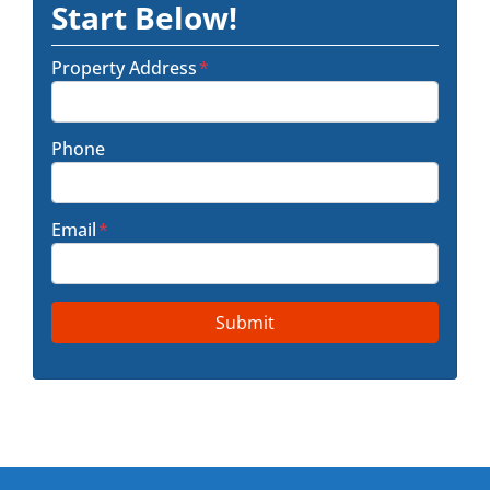
Start Below!
Property Address
*
Phone
Email
*