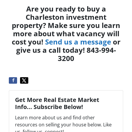
Are you ready to buy a
Charleston investment
property? Make sure you learn
more about what vacancy will
cost you!
Send us a message
or
give us a call today! 843-994-
3200
Get More Real Estate Market
Info... Subscribe Below!
Learn more about us and find other
resources on selling your house below. Like
us, follow us, connect!