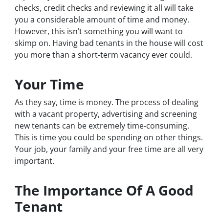
checks, credit checks and reviewing it all will take
you a considerable amount of time and money.
However, this isn’t something you will want to
skimp on. Having bad tenants in the house will cost
you more than a short-term vacancy ever could.
Your Time
As they say, time is money. The process of dealing
with a vacant property, advertising and screening
new tenants can be extremely time-consuming.
This is time you could be spending on other things.
Your job, your family and your free time are all very
important.
The Importance Of A Good
Tenant