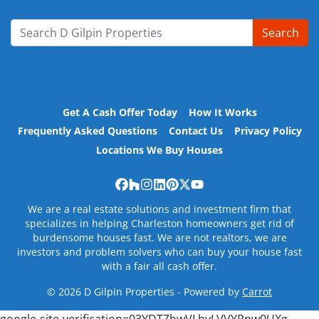
Search
Search for:
Get A Cash Offer Today
How It Works
Frequently Asked Questions
Contact Us
Privacy Policy
Locations We Buy Houses
Facebook
Houzz
Instagram
LinkedIn
Pinterest
Twitter
YouTube
We are a real estate solutions and investment firm that
specializes in helping Charleston homeowners get rid of
burdensome houses fast. We are not realtors, we are
investors and problem solvers who can buy your house fast
with a fair all cash offer.
© 2026 D Gilpin Properties - Powered by
Carrot