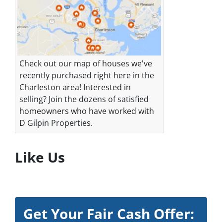
Check out our map of houses we've
recently purchased right here in the
Charleston area! Interested in
selling? Join the dozens of satisfied
homeowners who have worked with
D Gilpin Properties.
Like Us
Get Your Fair Cash Offer: