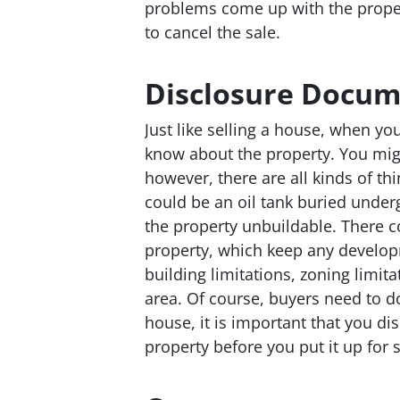
problems come up with the propert
to cancel the sale.
Disclosure Docum
Just like selling a house, when you
know about the property. You might 
however, there are all kinds of th
could be an oil tank buried under
the property unbuildable. There 
property, which keep any develop
building limitations, zoning limita
area. Of course, buyers need to do 
house, it is important that you d
property before you put it up for s