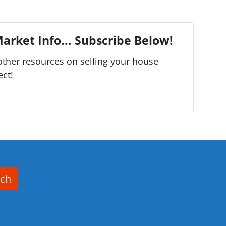
arket Info... Subscribe Below!
ther resources on selling your house
ect!
rch