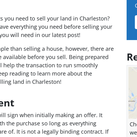
you need to sell your land in Charleston?
ve everything you need before selling your
ou will need in our latest post!
le than selling a house, however, there are
Re
vailable before you sell. Being prepared
ll help the transaction to run smoothly
eep reading to learn more about the
ling land in Charleston!
ent
ll sign when initially making an offer. It
ith the purchase so long as everything
Ch
e of. It is not a legally binding contract. If
we