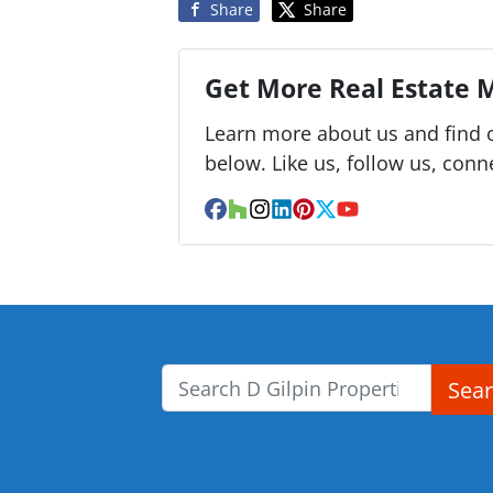
Share
Share
Get More Real Estate M
Learn more about us and find o
below. Like us, follow us, conn
Facebook
Houzz
Instagram
LinkedIn
Pinterest
Twitter
YouTube
Sea
Search for: