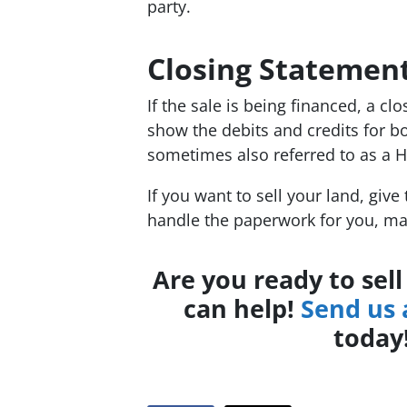
party.
Closing Statemen
If the sale is being financed, a cl
show the debits and credits for b
sometimes also referred to as a 
If you want to sell your land, give
handle the paperwork for you, ma
Are you ready to sel
can help!
Send us
today