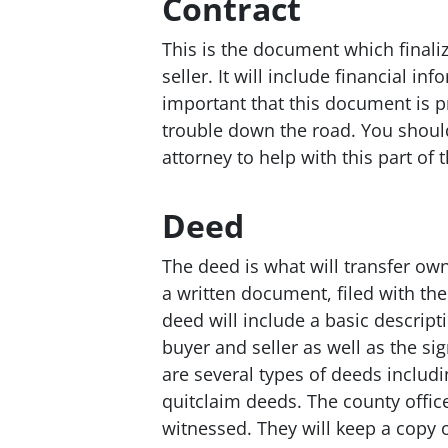
Contract
This is the document which finali
seller. It will include financial in
important that this document is p
trouble down the road. You shou
attorney to help with this part of 
Deed
The deed is what will transfer own
a written document, filed with the
deed will include a basic descript
buyer and seller as well as the si
are several types of deeds includ
quitclaim deeds. The county office
witnessed. They will keep a copy o