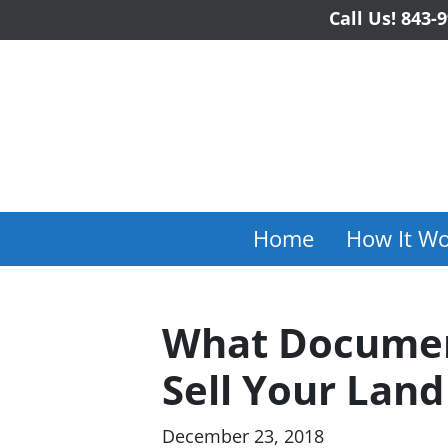
Call Us!
843-9
Home
How It Wo
What Documen
Sell Your Land
December 23, 2018