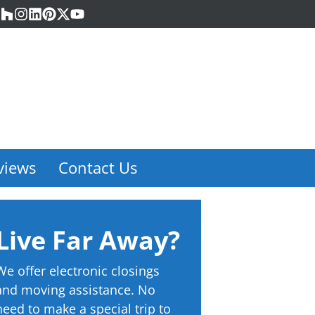
acebook
Houzz
Instagram
LinkedIn
Pinterest
Twitter
YouTube
views
Contact Us
Live Far Away?
We offer electronic closings
and moving assistance. No
need to make a special trip to