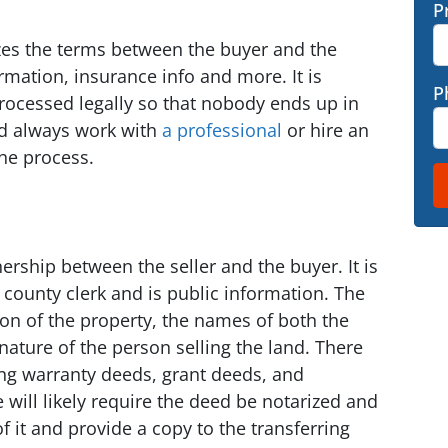
P
zes the terms between the buyer and the
formation, insurance info and more. It is
P
rocessed legally so that nobody ends up in
ld always work with
a professional
or hire an
the process.
ership between the seller and the buyer. It is
 county clerk and is public information. The
ion of the property, the names of both the
gnature of the person selling the land. There
ing warranty deeds, grant deeds, and
 will likely require the deed be notarized and
f it and provide a copy to the transferring