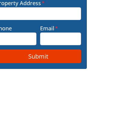
roperty Address
*
hone
Email
*