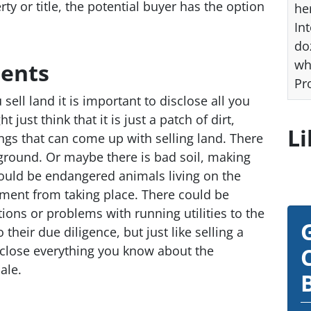
y or title, the potential buyer has the option
he
Int
do
wh
ents
Pr
 sell land it is important to disclose all you
just think that it is just a patch of dirt,
Li
ings that can come up with selling land. There
ground. Or maybe there is bad soil, making
could be endangered animals living on the
ment from taking place. There could be
tions or problems with running utilities to the
their due diligence, but just like selling a
isclose everything you know about the
ale.