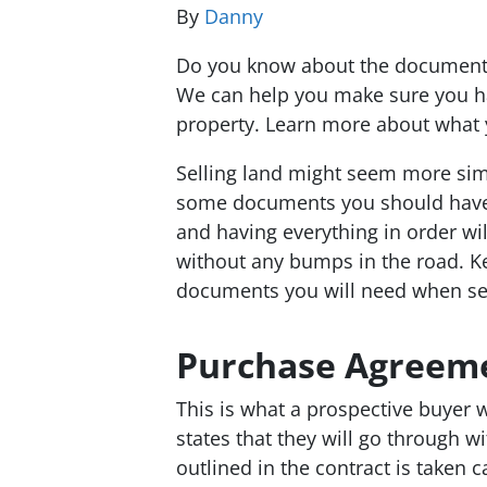
By
Danny
Do you know about the documents 
We can help you make sure you ha
property. Learn more about what y
Selling land might seem more simp
some documents you should have a
and having everything in order wi
without any bumps in the road. K
documents you will need when sel
Purchase Agreem
This is what a prospective buyer wi
states that they will go through w
outlined in the contract is taken car