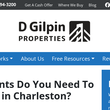
94-3200
Get A Cash Offer
Where We Buy
Blog
F
rks
About Us
Free Resources
Re
ts Do You Need To
 in Charleston?