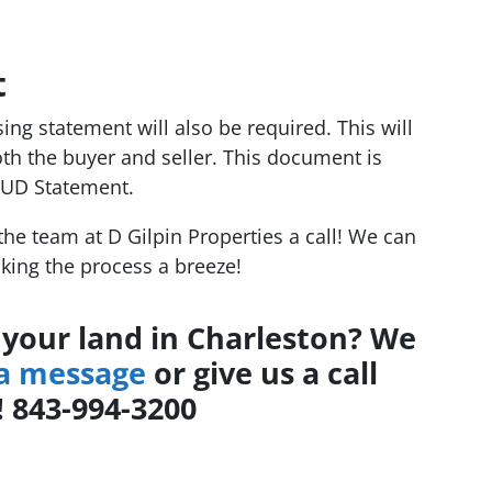
t
osing statement will also be required. This will
oth the buyer and seller. This document is
HUD Statement.
 the team at D Gilpin Properties a call! We can
king the process a breeze!
l your land in Charleston? We
 a message
or give us a call
! 843-994-3200