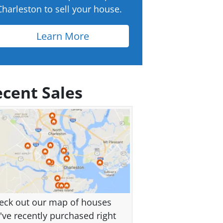
Charleston to sell your house.
Learn More
cent Sales
eck out our map of houses
've recently purchased right