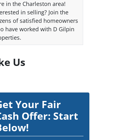
re in the Charleston area!
erested in selling? Join the
zens of satisfied homeowners
o have worked with D Gilpin
operties.
ke Us
Get Your Fair
Cash Offer: Start
Below!