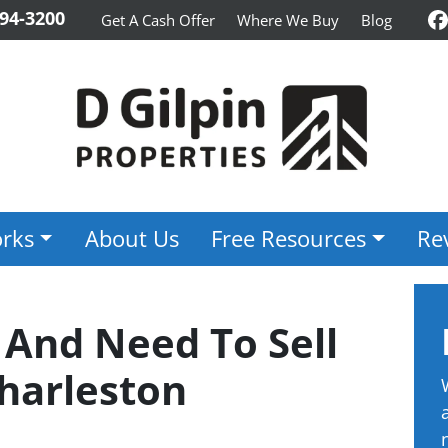
94-3200
Get A Cash Offer
Where We Buy
Blog
F
rks
About Us
Free Resources
Re
 And Need To Sell
harleston