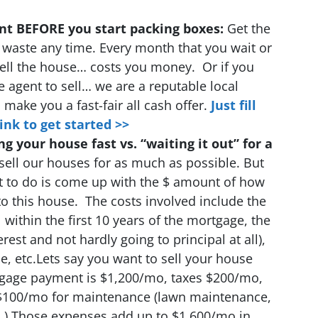
ent BEFORE you start packing boxes:
Get the
’t waste any time. Every month that you wait or
 sell the house… costs you money. Or if you
e agent to sell… we are a reputable local
make you a fast-fair all cash offer.
Just fill
ink to get started >>
ng your house fast vs. “waiting it out” for a
sell our houses for as much as possible. But
t to do is come up with the $ amount of how
to this house. The costs involved include the
l within the first 10 years of the mortgage, the
est and not hardly going to principal at all),
, etc.Lets say you want to sell your house
gage payment is $1,200/mo, taxes $200/mo,
$100/mo for maintenance (lawn maintenance,
.).
Those expenses add up to $1,600/mo
in