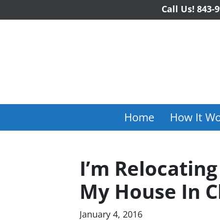
Call Us!
843-9
Home
How It Wo
I’m Relocating
My House In C
January 4, 2016