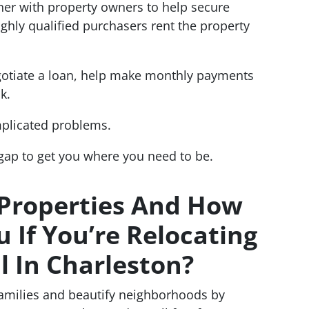
tner with property owners to help secure
hly qualified purchasers rent the property
gotiate a loan, help make monthly payments
k.
mplicated problems.
 gap to get you where you need to be.
 Properties And How
 If You’re Relocating
l In Charleston?
families and beautify neighborhoods by