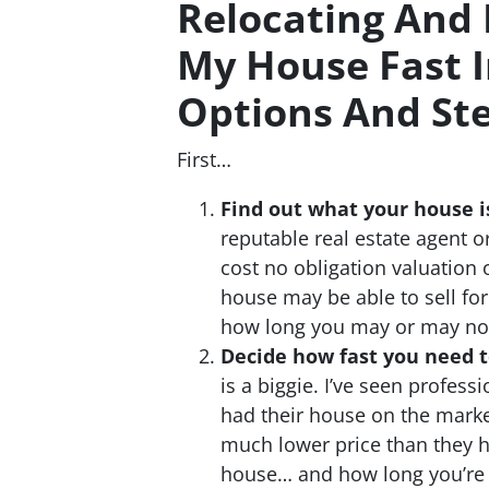
Relocating And 
My House Fast 
Options And St
First…
Find out what your house i
reputable real estate agent 
cost no obligation valuation
house may be able to sell for
how long you may or may not b
Decide how fast you need to
is a biggie. I’ve seen profes
had their house on the market
much lower price than they h
house… and how long you’re 