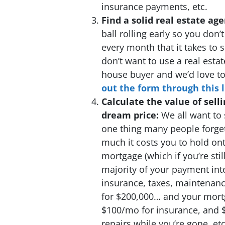
insurance payments, etc.
Find a solid real estate ag
ball rolling early so you don
every month that it takes to
don’t want to use a real estat
house buyer and we’d love to 
out the form through this l
Calculate the value of selli
dream price:
We all want to 
one thing many people forge
much it costs you to hold on
mortgage (which if you’re stil
majority of your payment inter
insurance, taxes, maintenance
for $200,000… and your mort
$100/mo for insurance, and 
repairs while you’re gone, etc