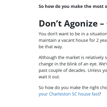
So how do you make the most out
Don’t Agonize –
You don’t want to be in a situati
maintain a vacant house for 2 year
be that way.
Although the market is relatively 
change in the blink of an eye. We
past couple of decades. Unless you’
wait it out.
So how do you make the right cho
your Charleston SC house fast
?