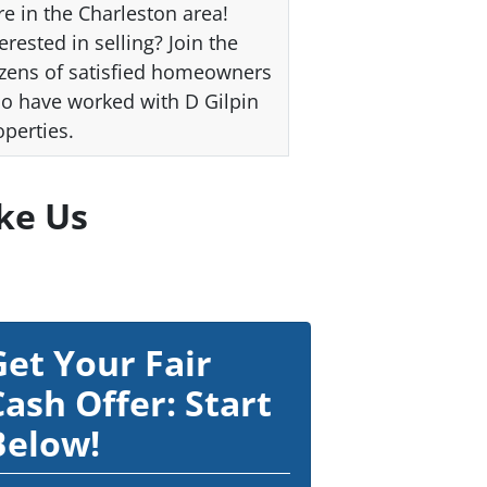
re in the Charleston area!
erested in selling? Join the
zens of satisfied homeowners
o have worked with D Gilpin
operties.
ke Us
Get Your Fair
Cash Offer: Start
Below!