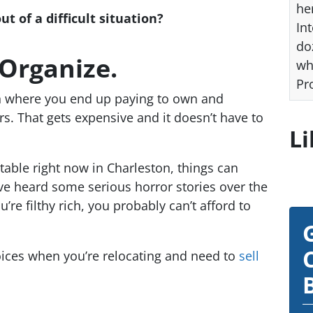
he
 of a difficult situation?
Int
do
 Organize.
wh
Pr
on where you end up paying to own and
s. That gets expensive and it doesn’t have to
Li
stable right now in Charleston, things can
’ve heard some serious horror stories over the
re filthy rich, you probably can’t afford to
ices when you’re relocating and need to
sell