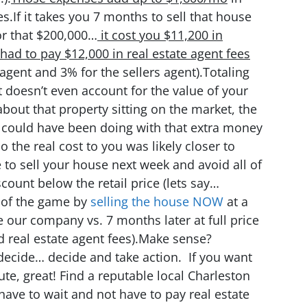
s.If it takes you 7 months to sell that house
or that $200,000…
it cost you $11,200 in
had to pay $12,000 in real estate agent fees
gent and 3% for the sellers agent).Totaling
doesn’t even account for the value of your
about that property sitting on the market, the
 could have been doing with that extra money
 the real cost to you was likely closer to
 to sell your house next week and avoid all of
scount below the retail price (lets say…
d of the game by
selling the house NOW
at a
 our company vs. 7 months later at full price
d real estate agent fees).Make sense?
ecide… decide and take action. If you want
ute, great! Find a reputable local Charleston
 have to wait and not have to pay real estate