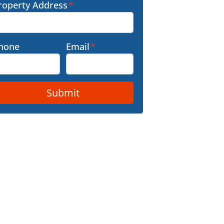
roperty Address
*
hone
Email
*