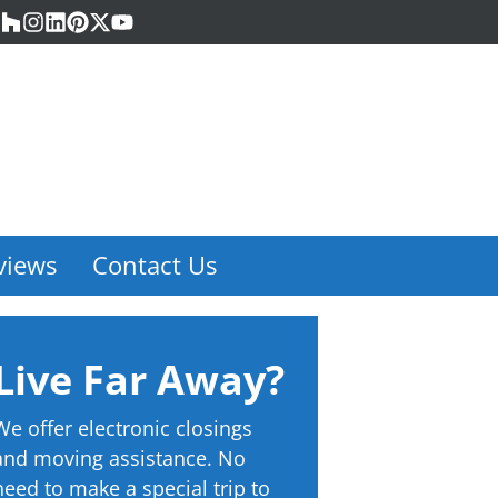
acebook
Houzz
Instagram
LinkedIn
Pinterest
Twitter
YouTube
views
Contact Us
Live Far Away?
We offer electronic closings
and moving assistance. No
need to make a special trip to