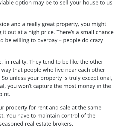
able option may be to sell your house to us
 side and a really great property, you might
 it out at a high price. There’s a small chance
d be willing to overpay – people do crazy
 in reality. They tend to be like the other
way that people who live near each other
So unless your property is truly exceptional,
ial, you won’t capture the most money in the
oint.
r property for rent and sale at the same
st. You have to maintain control of the
seasoned real estate brokers.