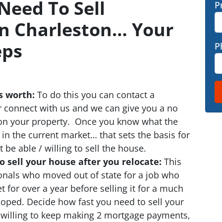
Need To Sell
P
In Charleston… Your
eps
P
s worth:
To do this you can contact a
or connect with us and we can give you a no
 on your property. Once you know what the
 in the current market… that sets the basis for
e able / willing to sell the house.
 sell your house after you relocate:
This
sionals who moved out of state for a job who
 for over a year before selling it for a much
oped. Decide how fast you need to sell your
willing to keep making 2 mortgage payments,