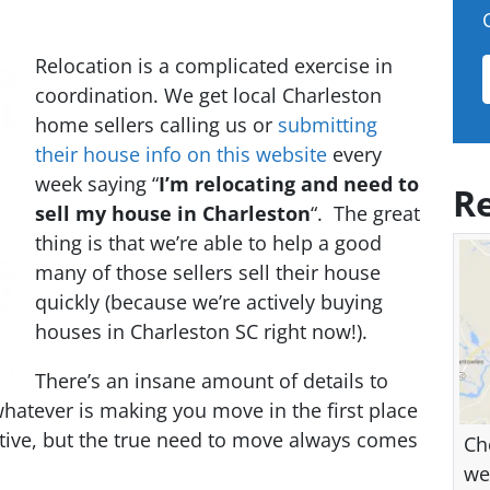
Relocation is a complicated exercise in
coordination. We get local Charleston
home sellers calling us or
submitting
their house info on this website
every
week saying “
I’m relocating and need to
Re
sell my house in Charleston
“. The great
thing is that we’re able to help a good
many of those sellers sell their house
quickly (because we’re actively buying
houses in Charleston SC right now!).
There’s an insane amount of details to
whatever is making you move in the first place
elative, but the true need to move always comes
Ch
we