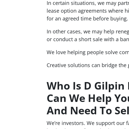
In certain situations, we may par
lease option agreements where hig
for an agreed time before buying.
In other cases, we may help rene
or conduct a short sale with a ban
We love helping people solve co
Creative solutions can bridge the
Who Is D Gilpin
Can We Help You
And Need To Sel
We’re investors. We support our 