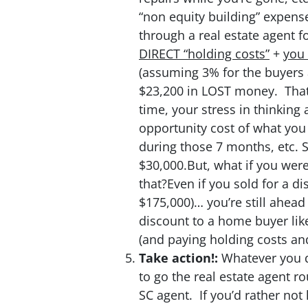
“non equity building” expense
through a real estate agent f
DIRECT “holding costs”
+
you 
(assuming 3% for the buyers a
$23,200 in LOST money. That 
time, your stress in thinking 
opportunity cost of what you
during those 7 months, etc. So
$30,000.But, what if you were
that?Even if you sold for a di
$175,000)… you’re still ahea
discount to a home buyer like
(and paying holding costs an
Take action!:
Whatever you d
to go the real estate agent ro
SC agent. If you’d rather not