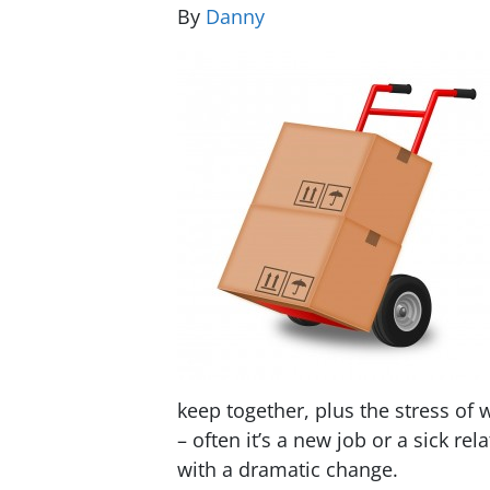
By
Danny
keep together, plus the stress of 
– often it’s a new job or a sick r
with a dramatic change.