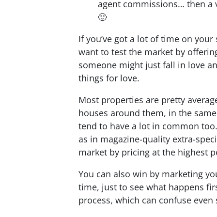
agent commissions… then a vi
🙂
If you’ve got a lot of time on your
want to test the market by offering
someone might just fall in love an
things for love.
Most properties are pretty average,
houses around them, in the same 
tend to have a lot in common too. 
as in magazine-quality extra-spec
market by pricing at the highest p
You can also win by marketing you
time, just to see what happens fir
process, which can confuse even 