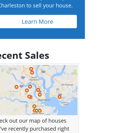
Charleston to sell your house.
Learn More
cent Sales
eck out our map of houses
've recently purchased right