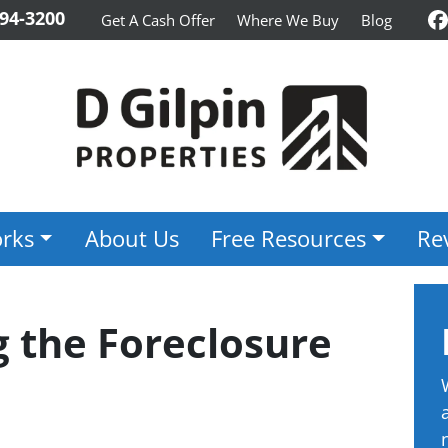
94-3200
Get A Cash Offer
Where We Buy
Blog
F
rks
About Us
Free Resources
Re
 the Foreclosure