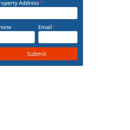
roperty Address
*
hone
Email
*