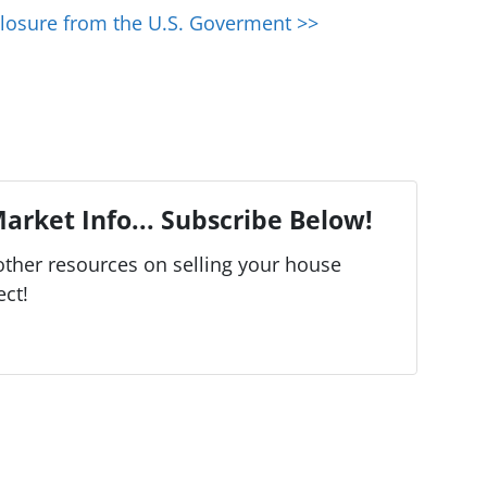
losure from the U.S. Goverment >>
arket Info... Subscribe Below!
ther resources on selling your house
ect!