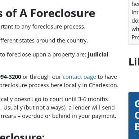
he
s of A Foreclosure
Int
do
rtant to any foreclosure process.
wh
Pr
ifferent states around the country.
 to foreclose upon a property are:
judicial
Li
994-3200
or through our
contact page
to have
oreclosure process here locally in Charleston.
ically doesn’t go to court until 3-6 months
Usually (but not always), a lender will send
arrears – overdue or behind in your payment.
reclosure: