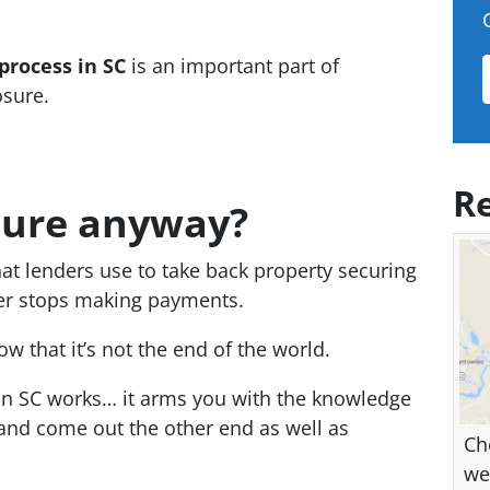
process in SC
is an important part of
osure.
Re
sure anyway?
hat lenders use to take back property securing
wer stops making payments.
w that it’s not the end of the world.
n SC works… it arms you with the knowledge
 and come out the other end as well as
Ch
we