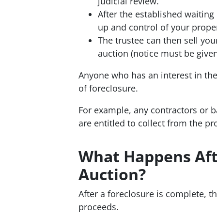
judicial review.
After the established waiting
up and control of your propert
The trustee can then sell your
auction (notice must be given
Anyone who has an interest in the
of foreclosure.
For example, any contractors or b
are entitled to collect from the p
What Happens Aft
Auction?
After a foreclosure is complete, t
proceeds.