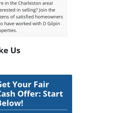
re in the Charleston area!
erested in selling? Join the
zens of satisfied homeowners
o have worked with D Gilpin
operties.
ke Us
Get Your Fair
Cash Offer: Start
Below!