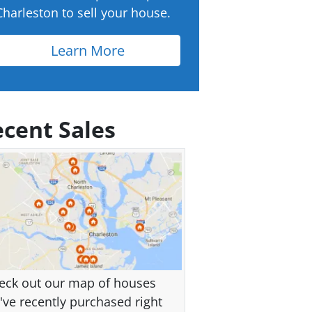
Charleston to sell your house.
Learn More
cent Sales
eck out our map of houses
've recently purchased right