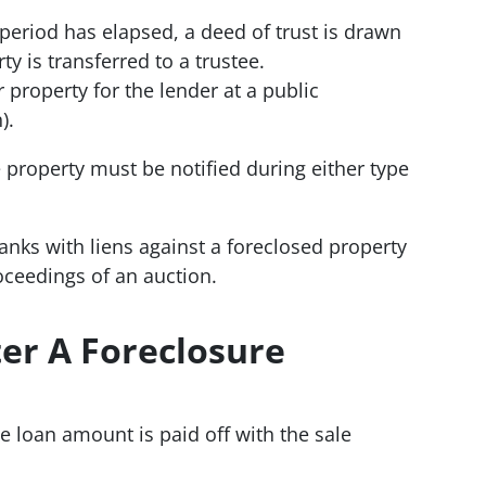
 period has elapsed, a deed of trust is drawn
y is transferred to a trustee.
 property for the lender at a public
).
 property must be notified during either type
anks with liens against a foreclosed property
roceedings of an auction.
er A Foreclosure
he loan amount is paid off with the sale