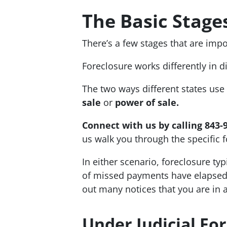
The Basic Stage
There’s a few stages that are impo
Foreclosure works differently in d
The two ways different states use
sale
or
power of sale.
Connect with us by calling 843-
us walk you through the specific f
In either scenario, foreclosure typ
of missed payments have elapsed. 
out many notices that you are in 
Under Judicial Fo