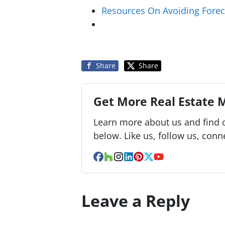
Resources On Avoiding Forec
Share
Share
Get More Real Estate M
Learn more about us and find o
below. Like us, follow us, conn
Facebook
Houzz
Instagram
LinkedIn
Pinterest
Twitter
YouTube
Leave a Reply