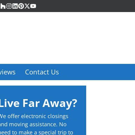
acebook
Houzz
Instagram
LinkedIn
Pinterest
Twitter
YouTube
views
Contact Us
Live Far Away?
We offer electronic closings
and moving assistance. No
need to make a special trip to