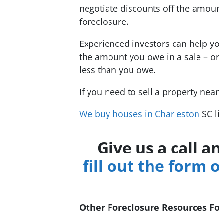
negotiate discounts off the amoun
foreclosure.
Experienced investors can help yo
the amount you owe in a sale – or
less than you owe.
If you need to sell a property nea
We buy houses in Charleston
SC l
Give us a call 
fill out the form 
Other Foreclosure Resources F