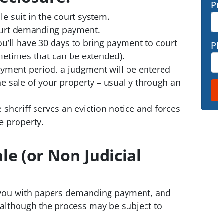
P
e suit in the court system.
 court demanding payment.
ou’ll have 30 days to bring payment to court
P
metimes that can be extended).
payment period, a judgment will be entered
e sale of your property – usually through an
e sheriff serves an eviction notice and forces
e property.
le (or Non Judicial
 you with papers demanding payment, and
– although the process may be subject to