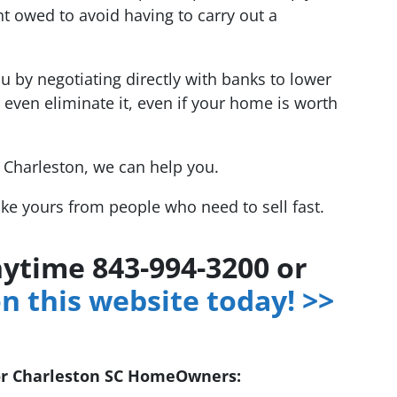
t owed to avoid having to carry out a
u by negotiating directly with banks to lower
 even eliminate it, even if your home is worth
r Charleston, we can help you.
ike yours from people who need to sell fast.
anytime 843-994-3200 or
on this website today! >>
or Charleston SC HomeOwners: