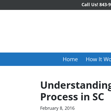
Call Us!
843-9
Home
How It Wo
Understanding
Process in SC
February 8, 2016