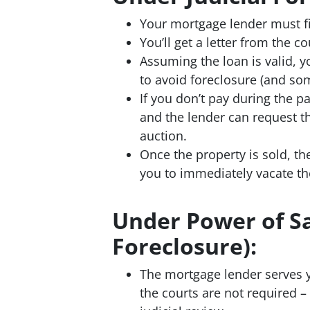
Your mortgage lender must fil
You’ll get a letter from the
Assuming the loan is valid, y
to avoid foreclosure (and so
If you don’t pay during the 
and the lender can request th
auction.
Once the property is sold, th
you to immediately vacate th
Under Power of Sa
Foreclosure):
The mortgage lender serves
the courts are not required 