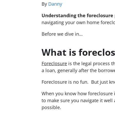
By
Danny
Understanding the foreclosure 
navigating your own home forecl
Before we dive in…
What is foreclo
Foreclosure
is the legal process t
a loan, generally after the borro
Foreclosure is no fun. But just kno
When you know how foreclosure i
to make sure you navigate it well
possible.