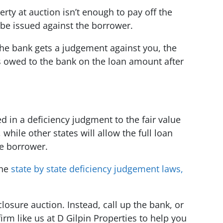
erty at auction isn’t enough to pay off the
be issued against the borrower.
he bank gets a judgement against you, the
s owed to the bank on the loan amount after
 in a deficiency judgment to the fair value
 while other states will allow the full loan
e borrower.
the
state by state deficiency judgement laws,
eclosure auction. Instead, call up the bank, or
irm like us at D Gilpin Properties to help you