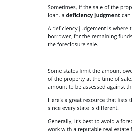
Sometimes, if the sale of the prop
loan, a
deficiency judgment
can 
A deficiency judgement is where t
borrower, for the remaining fund
the foreclosure sale.
Some states limit the amount owed
of the property at the time of sale,
amount to be assessed against th
Here’s a great resource that lists 
since every state is different.
Generally, it’s best to avoid a for
work with a reputable real estate f