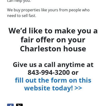
can help you.
We buy properties like yours from people who
need to sell fast.
We’d like to make you a
fair offer on your
Charleston house
Give us a call anytime at
843-994-3200 or
fill out the form on this
website today! >>