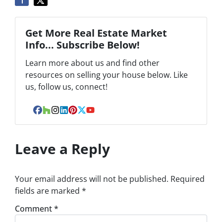
Get More Real Estate Market
Info... Subscribe Below!
Learn more about us and find other
resources on selling your house below. Like
us, follow us, connect!
Facebook
Houzz
Instagram
LinkedIn
Pinterest
Twitter
YouTube
Leave a Reply
Your email address will not be published.
Required
fields are marked
*
Comment
*