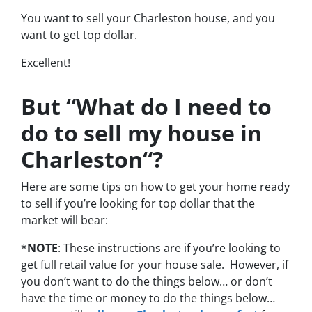
You want to sell your Charleston house, and you
want to get top dollar.
Excellent!
But “What do I need to
do to sell my house in
Charleston“?
Here are some tips on how to get your home ready
to sell if you’re looking for top dollar that the
market will bear:
*
NOTE
: These instructions are if you’re looking to
get
full retail value for your house sale
. However, if
you don’t want to do the things below… or don’t
have the time or money to do the things below…