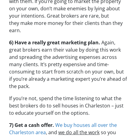
with them. If you’re going to market the property
on your own, don’t make enemies by lying about
your intentions. Great brokers are rare, but
they make more money for their clients than they
earn.
6) Have a really great marketing plan.
Again,
great brokers earn their value by doing this work
and spreading the advertising expenses across
many clients. It’s pretty expensive and time-
consuming to start from scratch on your own, but
if you’re already a marketing expert you’re ahead of
the pack.
If you’re not, spend the time listening to what the
best brokers do to sell houses in Charleston – just
to educate yourself on the options.
7) Get a cash offer.
We buy houses all over the
Charleston area
, and
we do all the work
so you