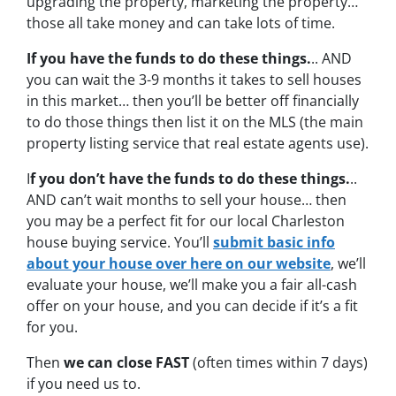
upgrading the property, marketing the property…
those all take money and can take lots of time.
If you have the funds to do these things.
.. AND
you can wait the 3-9 months it takes to sell houses
in this market… then you’ll be better off financially
to do those things then list it on the MLS (the main
property listing service that real estate agents use).
I
f you don’t have the funds to do these things.
..
AND can’t wait months to sell your house… then
you may be a perfect fit for our local Charleston
house buying service. You’ll
submit basic info
about your house over here on our website
, we’ll
evaluate your house, we’ll make you a fair all-cash
offer on your house, and you can decide if it’s a fit
for you.
Then
we can close FAST
(often times within 7 days)
if you need us to.