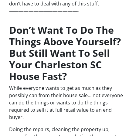
don’t have to deal with any of this stuff.
——————————————-
Don’t Want To Do The
Things Above Yourself?
But Still Want To Sell
Your Charleston SC
House Fast?
While everyone wants to get as much as they
possibly can from their house sale… not everyone
can do the things or wants to do the things
required to sell it at full retail value to an end
buyer.
Doing the repairs, cleaning the property up,