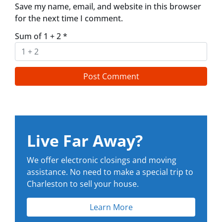
Save my name, email, and website in this browser
for the next time I comment.
Sum of 1 + 2
*
Live Far Away?
We offer electronic closings and moving
assistance. No need to make a special trip to
Charleston to sell your house.
Learn More