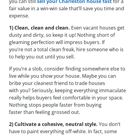
you can still
sell your Charleston house fast
for a
fair value in a win-win sale that’ll save you time and
expense.
1) Clean, clean and clean.
Even vacant houses get
dusty and dirty, so keep it up! Nothing short of
gleaming perfection will impress buyers. If
you’re not a total clean freak, hire someone who is
to help you out until you sell.
If you’re a slob, consider finding somewhere else to
live while you show your house. Maybe you can
bribe your cleanest friend to trade houses
with you? Seriously, keeping everything immaculate
really helps buyers feel comfortable in your space.
Nothing stops people faster from buying
faster than feeling grossed out.
2) Cultivate a cohesive, neutral style.
You don’t
have to paint everything off-white. In fact, some