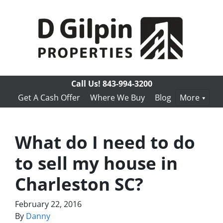
Call Us!
843-994-3200
Get A Cash Offer
Where We Buy
Blog
More
What do I need to do
to sell my house in
Charleston SC?
February 22, 2016
By
Danny