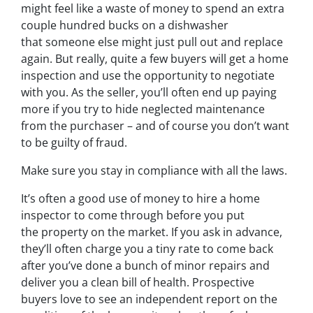
might feel like a waste of money to spend an extra
couple hundred bucks on a dishwasher
that someone else might just pull out and replace
again. But really, quite a few buyers will get a home
inspection and use the opportunity to negotiate
with you. As the seller, you’ll often end up paying
more if you try to hide neglected maintenance
from the purchaser – and of course you don’t want
to be guilty of fraud.
Make sure you stay in compliance with all the laws.
It’s often a good use of money to hire a home
inspector to come through before you put
the property on the market. If you ask in advance,
they’ll often charge you a tiny rate to come back
after you’ve done a bunch of minor repairs and
deliver you a clean bill of health. Prospective
buyers love to see an independent report on the