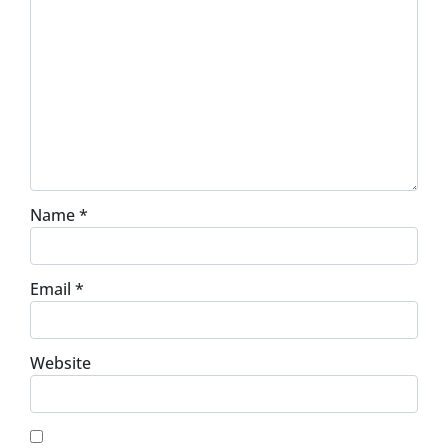
Name
*
Email
*
Website