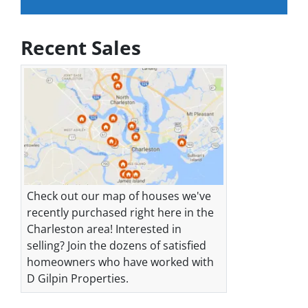
Recent Sales
Check out our map of houses we've
recently purchased right here in the
Charleston area! Interested in
selling? Join the dozens of satisfied
homeowners who have worked with
D Gilpin Properties.