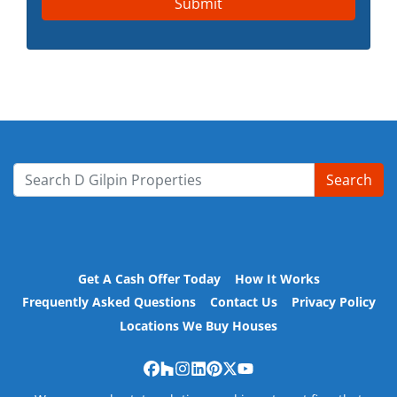
Search
Search for:
Get A Cash Offer Today
How It Works
Frequently Asked Questions
Contact Us
Privacy Policy
Locations We Buy Houses
Facebook
Houzz
Instagram
LinkedIn
Pinterest
Twitter
YouTube