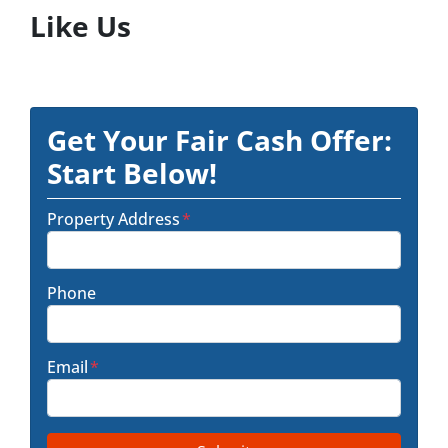
Like Us
Get Your Fair Cash Offer:
Start Below!
Property Address
*
Phone
Email
*