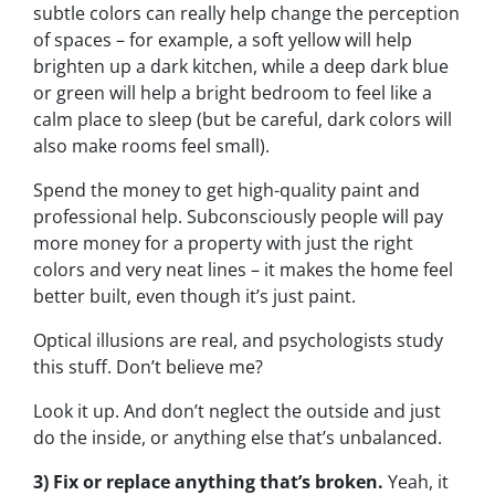
subtle colors can really help change the perception
of spaces – for example, a soft yellow will help
brighten up a dark kitchen, while a deep dark blue
or green will help a bright bedroom to feel like a
calm place to sleep (but be careful, dark colors will
also make rooms feel small).
Spend the money to get high-quality paint and
professional help. Subconsciously people will pay
more money for a property with just the right
colors and very neat lines – it makes the home feel
better built, even though it’s just paint.
Optical illusions are real, and psychologists study
this stuff. Don’t believe me?
Look it up. And don’t neglect the outside and just
do the inside, or anything else that’s unbalanced.
3) Fix or replace anything that’s broken.
Yeah, it