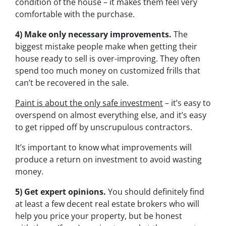
condition of the house – it makes them feel very
comfortable with the purchase.
4) Make only necessary improvements.
The
biggest mistake people make when getting their
house ready to sell is over-improving. They often
spend too much money on customized frills that
can’t be recovered in the sale.
Paint is about the only safe investment
– it’s easy to
overspend on almost everything else, and it’s easy
to get ripped off by unscrupulous contractors.
It’s important to know what improvements will
produce a return on investment to avoid wasting
money.
5) Get expert opinions.
You should definitely find
at least a few decent real estate brokers who will
help you price your property, but be honest