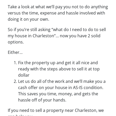
Take a look at what we’ll pay you not to do anything
versus the time, expense and hassle involved with
doing it on your own.
So if you’re still asking “what do I need to do to sell
my house in Charleston“… now you have 2 solid
options.
Either…
Fix the property up and get it all nice and
ready with the steps above to sell it at top
dollar
Let us do all of the work and we’ll make you a
cash offer on your house in AS-IS condition.
This saves you time, money, and gets the
hassle off of your hands.
If you need to sell a property near Charleston, we